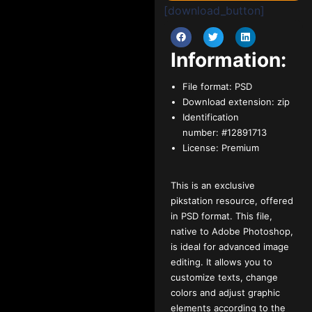
[download_button]
Information:
File format:
PSD
Download extension:
zip
Identification
number:
#12891713
License:
Premium
This is an exclusive
pikstation resource, offered
in PSD format. This file,
native to Adobe Photoshop,
is ideal for advanced image
editing. It allows you to
customize texts, change
colors and adjust graphic
elements according to the