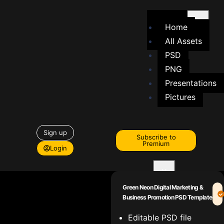
Home
All Assets
PSD
PNG
Presentations
Pictures
Sign up
Subscribe to
Premium
Login
X
Green Neon Digital Marketing &
Business Promotion PSD Template
Editable PSD file