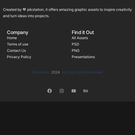
Created by 💙 pikstation, it offers amazing graphic assets to inspire creativity
and turn ideas into projects.
Company
Find it Out
Home
All Assets
Terms of use
PSD
Contact Us
PNG
Privacy Policy
Presentations
Pikstation
2024
All Copyright Reserved.