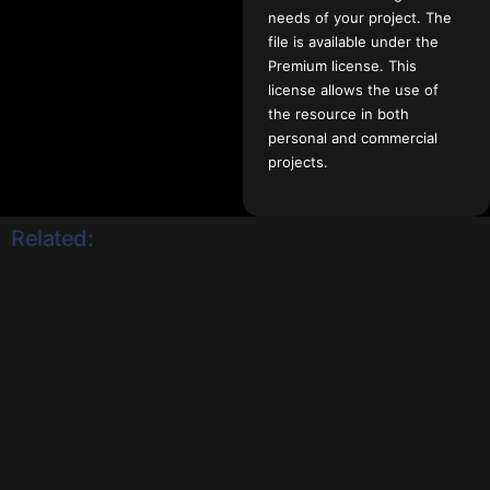
needs of your project. The
file is available under the
Premium license. This
license allows the use of
the resource in both
personal and commercial
projects.
Related: