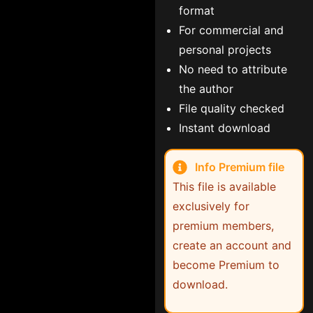
format
For commercial and
personal projects
No need to attribute
the author
File quality checked
Instant download
Info Premium file
This file is available
exclusively for
premium members,
create an account and
become Premium to
download.