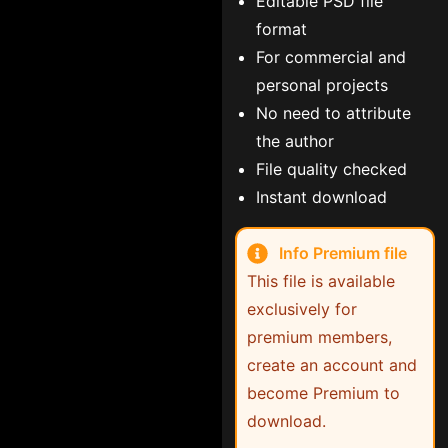
Editable PSD file
format
For commercial and
personal projects
No need to attribute
the author
File quality checked
Instant download
Info Premium file
This file is available
exclusively for
premium members,
create an account and
become Premium to
download.