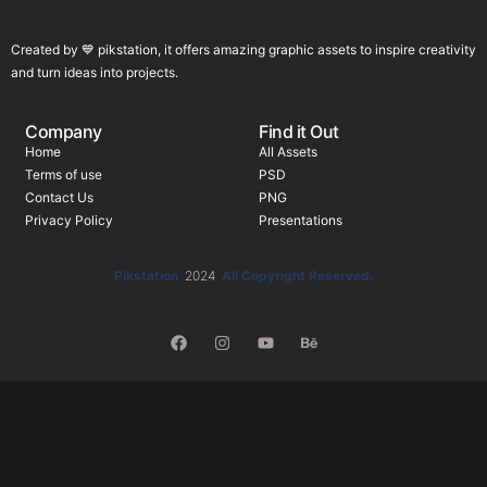
Created by 💙 pikstation, it offers amazing graphic assets to inspire creativity
and turn ideas into projects.
Company
Find it Out
Home
All Assets
Terms of use
PSD
Contact Us
PNG
Privacy Policy
Presentations
Pikstation
2024
All Copyright Reserved.