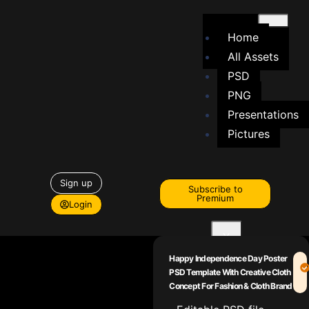
Home
All Assets
PSD
PNG
Presentations
Pictures
Sign up
Subscribe to
Premium
Login
X
Happy Independence Day Poster
PSD Template With Creative Cloth
Concept For Fashion & Cloth Brand