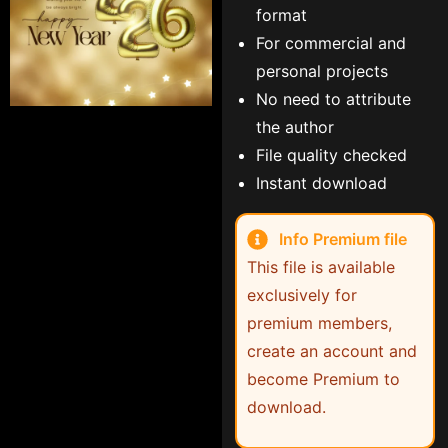
format
For commercial and
personal projects
No need to attribute
the author
File quality checked
Instant download
Info Premium file
This file is available
exclusively for
premium members,
create an account and
become Premium to
download.