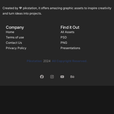
Created by 💙 pikstation, it offers amazing graphic assets to inspire creativity
and turn ideas into projects.
Company
Find it Out
Home
All Assets
Terms of use
PSD
Contact Us
PNG
Privacy Policy
Presentations
Pikstation
2024
All Copyright Reserved.