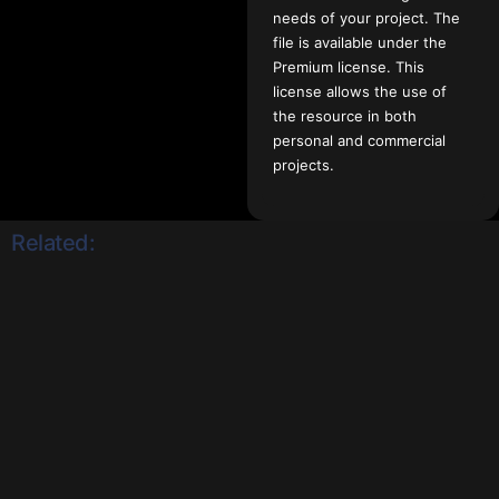
needs of your project. The
file is available under the
Premium license. This
license allows the use of
the resource in both
personal and commercial
projects.
Related: