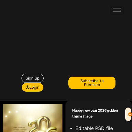
Sign up
Subscribe to
Premium
Login
Happy new year 2026 golden
theme Image
Editable PSD file