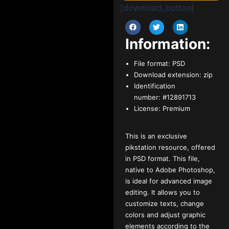
[download_button]
Information:
File format:
PSD
Download extension:
zip
Identification
number:
#12891713
License:
Premium
This is an exclusive
pikstation resource, offered
in PSD format. This file,
native to Adobe Photoshop,
is ideal for advanced image
editing. It allows you to
customize texts, change
colors and adjust graphic
elements according to the