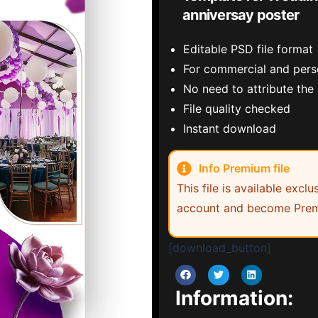
anniversay poster
Editable PSD file format
For commercial and pers
No need to attribute the
File quality checked
Instant download
Info Premium file
This file is available exc
account and become Prem
[download_button]
Information: