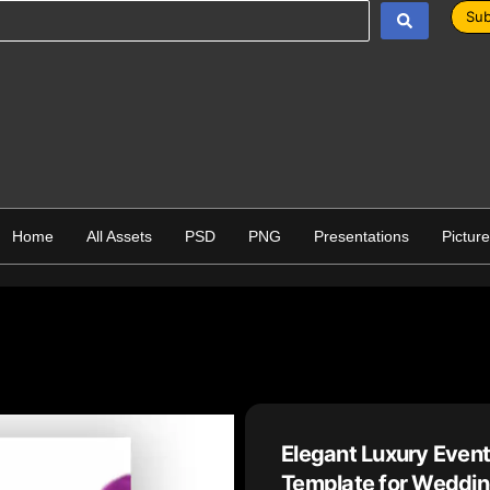
Sub
Home
All Assets
PSD
PNG
Presentations
Pictur
Elegant Luxury Eve
Template for Weddin