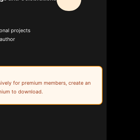
onal projects
 author
lusively for premium members, create an
ium to download.