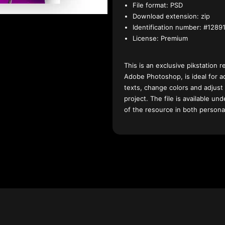
File format:
PSD
Download extension:
zip
Identification number:
#12891
License:
Premium
This is an exclusive pikstation r
Adobe Photoshop, is ideal for a
texts, change colors and adjust
project. The file is available u
of the resource in both persona