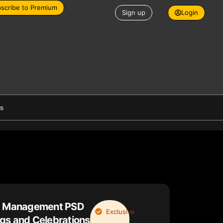
scribe to Premium
Sign up
Login
es
nt Management PSD
Exclusive
gs and Celebrations