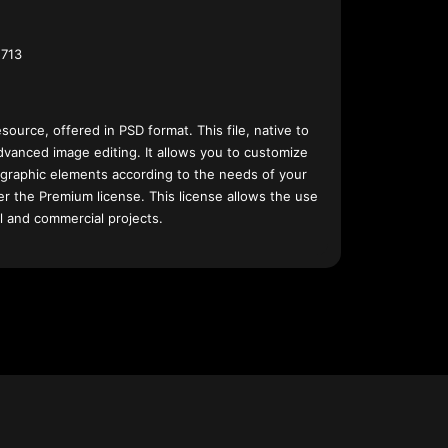
713
esource, offered in PSD format. This file, native to
dvanced image editing. It allows you to customize
 graphic elements according to the needs of your
nder the Premium license. This license allows the use
l and commercial projects.