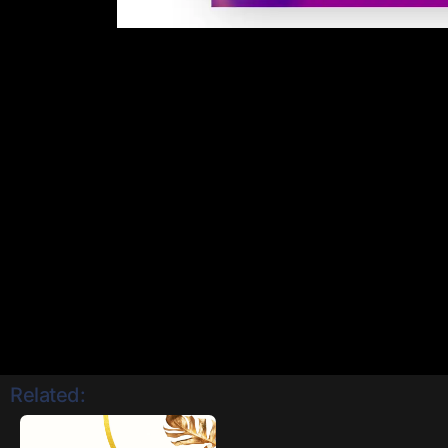
Related: