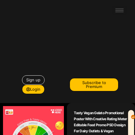
Sign up
Subscribe to
Premium
Login
Tasty Vegan Gelato Promotional
Poster With Creative Rating Meter
Editable Food Promo PSD Design
For Dairy Outlets & Vegan