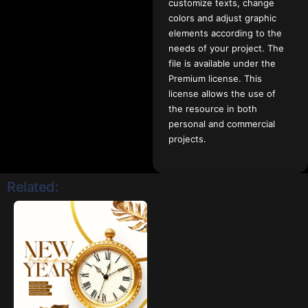
customize texts, change
colors and adjust graphic
elements according to the
needs of your project. The
file is available under the
Premium license. This
license allows the use of
the resource in both
personal and commercial
projects.
Related: