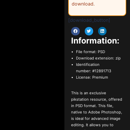
download.
[download_button]
Information:
File format:
PSD
Download extension:
zip
Identification
number:
#12891713
License:
Premium
This is an exclusive
pikstation resource, offered
in PSD format. This file,
native to Adobe Photoshop,
is ideal for advanced image
editing. It allows you to