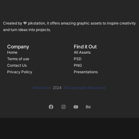
Created by 💙 pikstation, it offers amazing graphic assets to inspire creativity
and turn ideas into projects.
Company
Find it Out
Home
All Assets
Terms of use
PSD
Contact Us
PNG
Privacy Policy
Presentations
Pikstation
2024
All Copyright Reserved.