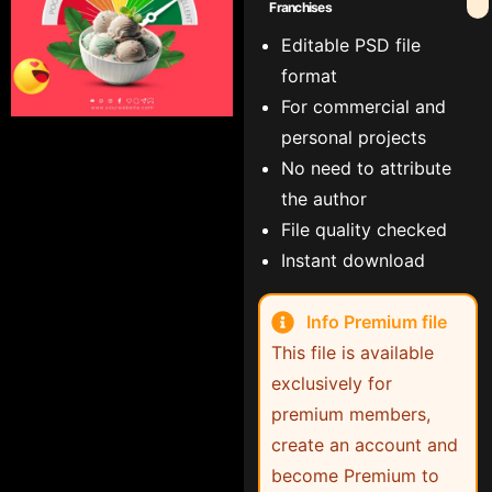
Franchises
Editable PSD file
format
For commercial and
personal projects
No need to attribute
the author
File quality checked
Instant download
Info Premium file
This file is available
exclusively for
premium members,
create an account and
become Premium to