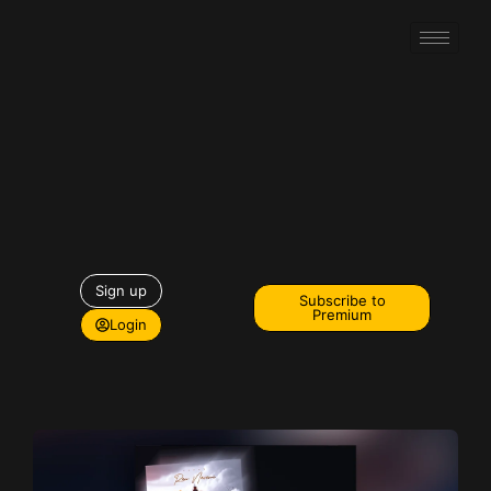
Sign up
Subscribe to
Premium
Login