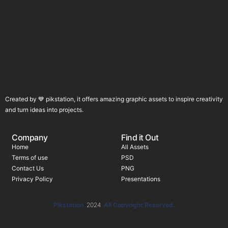
Created by 💙 pikstation, it offers amazing graphic assets to inspire creativity
and turn ideas into projects.
Company
Find it Out
Home
All Assets
Terms of use
PSD
Contact Us
PNG
Privacy Policy
Presentations
Pikstation
2024
All Copyright Reserved.