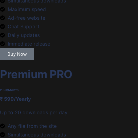
Simultaneous downloads
Maximum speed
Ad-free website
Chat Support
Daily updates
Immediate release
Buy Now
Premium PRO
₹ 50
/Month
₹ 599/Yearly
Up to 20 downloads per day
Any file from the site
Simultaneous downloads