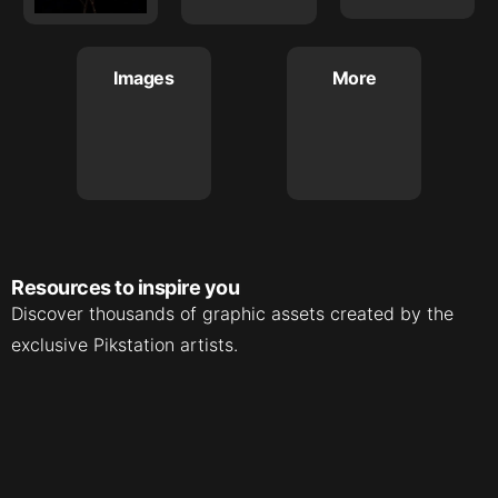
Images
More
Resources to inspire you
Discover thousands of graphic assets created by the
exclusive Pikstation artists.