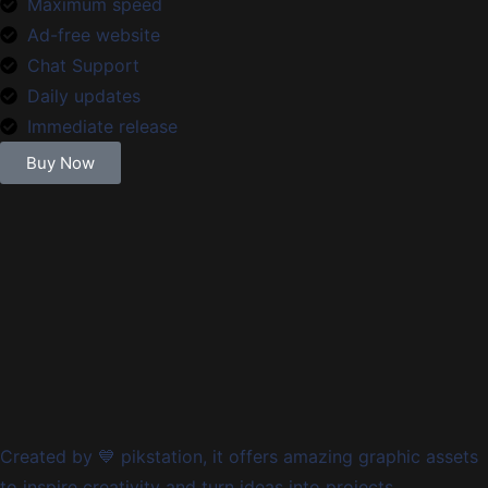
Maximum speed
Ad-free website
Chat Support
Daily updates
Immediate release
Buy Now
Created by 💙 pikstation, it offers amazing graphic assets
to inspire creativity and turn ideas into projects.