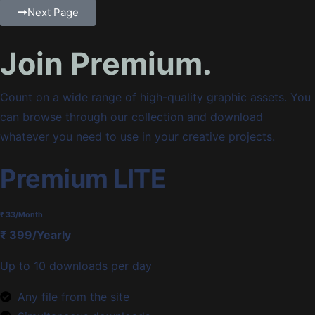
Next Page
Join Premium.
Count on a wide range of high-quality graphic assets. You
can browse through our collection and download
whatever you need to use in your creative projects.
Premium LITE
₹ 33
/Month
₹ 399/Yearly
Up to 10 downloads per day
Any file from the site