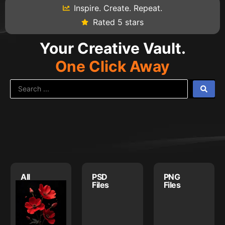
Inspire. Create. Repeat.
Rated 5 stars
Your Creative Vault.
One Click Away
All
PSD
PNG
Assets
Files
Files