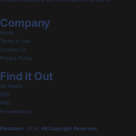
Company
Home
Terms of use
Contact Us
Privacy Policy
Find it Out
All Assets
PSD
PNG
Presentations
Pikstation
2024
All Copyright Reserved.