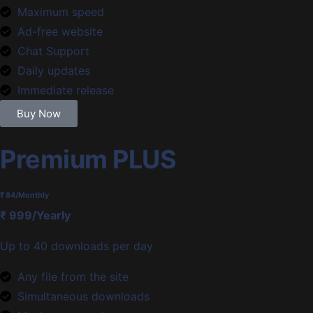
Maximum speed
Ad-free website
Chat Support
Daily updates
Immediate release
Buy Now
Premium PLUS
₹ 84
/Monthly
₹ 999/Yearly
Up to 40 downloads per day
Any file from the site
Simultaneous downloads