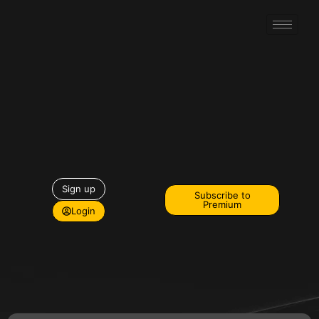
Sign up
Subscribe to
Premium
Login