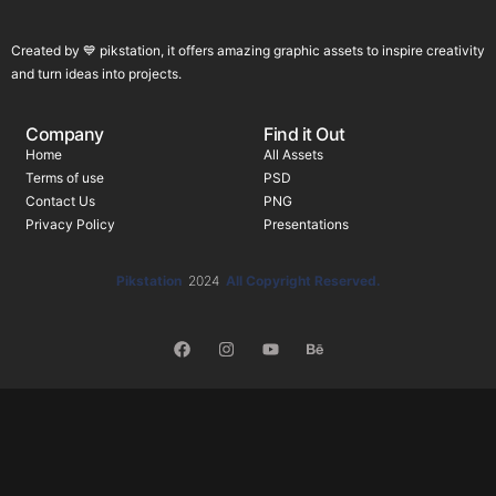
Created by 💙 pikstation, it offers amazing graphic assets to inspire creativity
and turn ideas into projects.
Company
Find it Out
Home
All Assets
Terms of use
PSD
Contact Us
PNG
Privacy Policy
Presentations
Pikstation
2024
All Copyright Reserved.