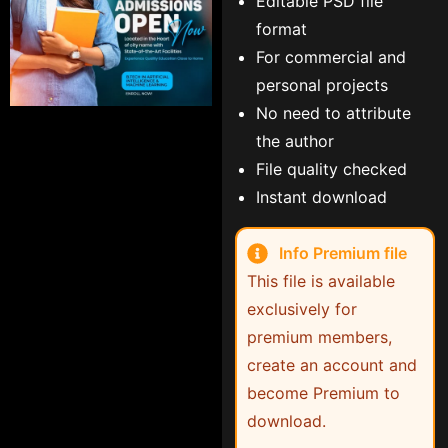
Editable PSD file
format
For commercial and
personal projects
No need to attribute
the author
File quality checked
Instant download
Info Premium file
This file is available
exclusively for
premium members,
create an account and
become Premium to
download.