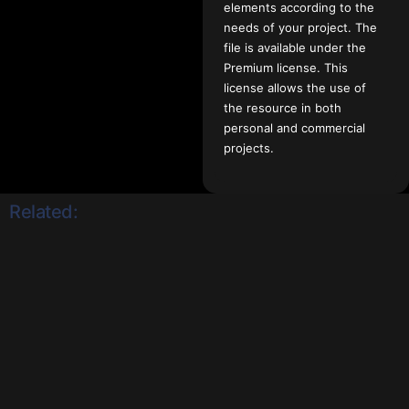
elements according to the
needs of your project. The
file is available under the
Premium license. This
license allows the use of
the resource in both
personal and commercial
projects.
Related: