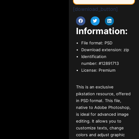
[download_button]
Information:
File format:
PSD
Download extension:
zip
Identification
number:
#12891713
License:
Premium
This is an exclusive
pikstation resource, offered
in PSD format. This file,
native to Adobe Photoshop,
is ideal for advanced image
editing. It allows you to
customize texts, change
colors and adjust graphic