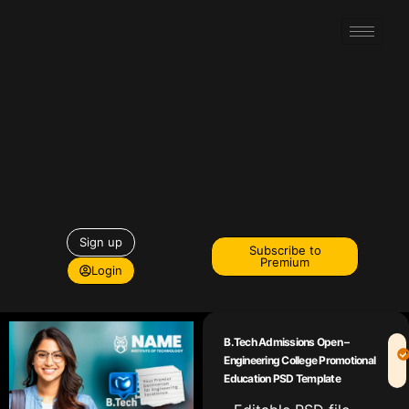
Sign up
Subscribe to
Premium
Login
B.Tech Admissions Open –
Engineering College Promotional
Education PSD Template