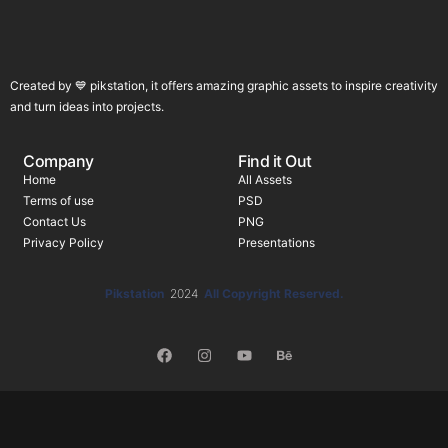
Created by 💙 pikstation, it offers amazing graphic assets to inspire creativity
and turn ideas into projects.
Company
Find it Out
Home
All Assets
Terms of use
PSD
Contact Us
PNG
Privacy Policy
Presentations
Pikstation
2024
All Copyright Reserved.