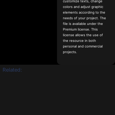
customize texts, change
colors and adjust graphic
elements according to the
needs of your project. The
file is available under the
Premium license. This
license allows the use of
the resource in both
personal and commercial
projects.
Related: