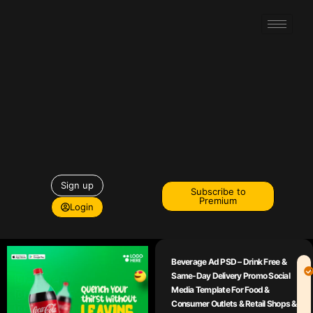
Sign up
Subscribe to
Premium
Login
Beverage Ad PSD – Drink Free &
Same-Day Delivery Promo Social
Media Template For Food &
Consumer Outlets & Retail Shops &