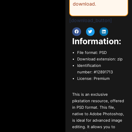
download.
[download_button]
Information:
File format:
PSD
Download extension:
zip
Identification
number:
#12891713
License:
Premium
This is an exclusive
pikstation resource, offered
in PSD format. This file,
native to Adobe Photoshop,
is ideal for advanced image
editing. It allows you to