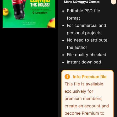
Marts & Swiggy & Zomato
Editable PSD file
format
For commercial and
personal projects
No need to attribute
the author
File quality checked
Instant download
Info Premium file
This file is available
exclusively for
premium members,
create an account and
become Premium to