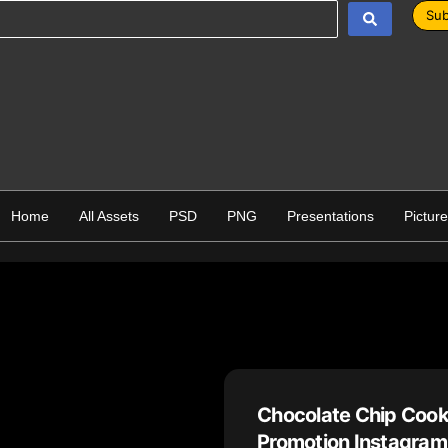
Sub
Home
All Assets
PSD
PNG
Presentations
Pictur
Chocolate Chip Cook
Promotion Instagram 