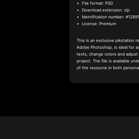
File format:
PSD
Download extension:
zip
Identification number:
#12891
License:
Premium
This is an exclusive pikstation r
Adobe Photoshop, is ideal for a
texts, change colors and adjust
project. The file is available u
of the resource in both persona