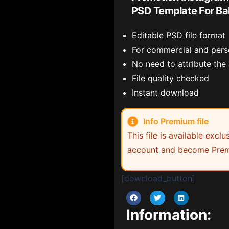
PSD Template For Ba
Editable PSD file format
For commercial and pers
No need to attribute the
File quality checked
Instant download
Info Premium file
This file is available exc
account and become Prem
[download_button]
Information: