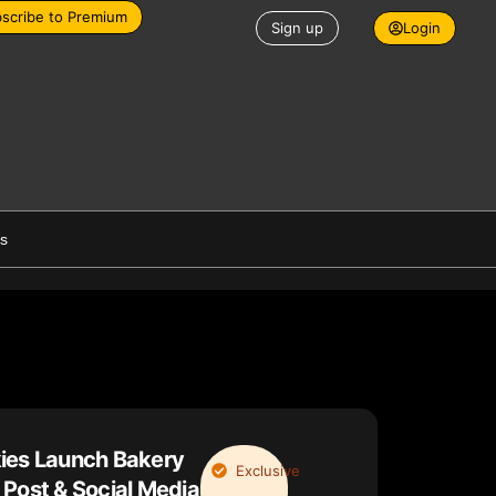
scribe to Premium
Sign up
Login
es
ies Launch Bakery
Exclusive
Post & Social Media