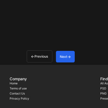
Previous
Next
Company
Find
Home
All A
Terms of use
PSD
Contact Us
PNG
Privacy Policy
Prese