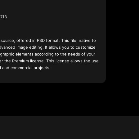
713
esource, offered in PSD format. This file, native to
dvanced image editing. It allows you to customize
 graphic elements according to the needs of your
nder the Premium license. This license allows the use
l and commercial projects.