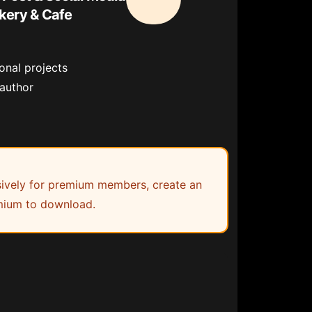
kery & Cafe
onal projects
 author
lusively for premium members, create an
ium to download.