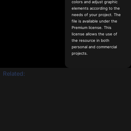
colors and adjust graphic
elements according to the
needs of your project. The
file is available under the
Premium license. This
license allows the use of
the resource in both
personal and commercial
projects.
Related: