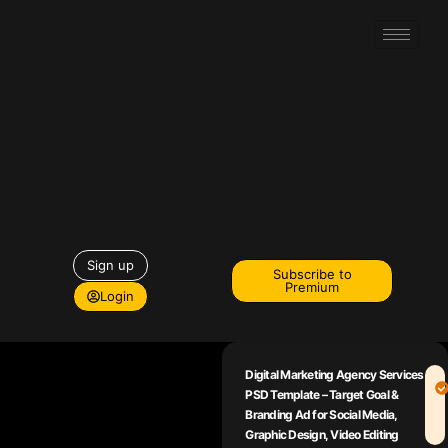
Sign up
Subscribe to
Premium
Login
Digital Marketing Agency Services
PSD Template – Target Goal &
Branding Ad for Social Media,
Graphic Design, Video Editing