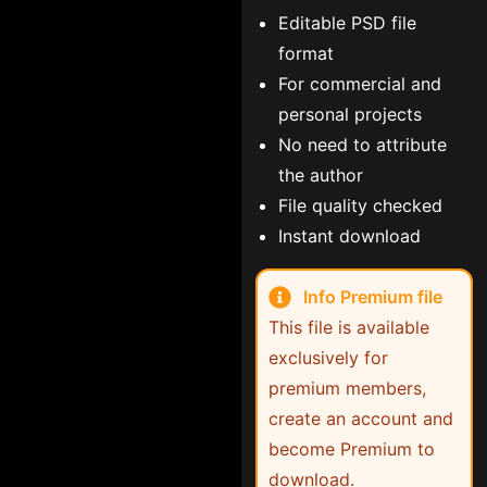
Editable PSD file
format
For commercial and
personal projects
No need to attribute
the author
File quality checked
Instant download
Info Premium file
This file is available
exclusively for
premium members,
create an account and
become Premium to
download.