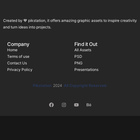
Created by 💙 pikstation, it offers amazing graphic assets to inspire creativity
and turn ideas into projects.
Company
Find it Out
Home
All Assets
Terms of use
PSD
Contact Us
PNG
Privacy Policy
Presentations
Pikstation
2024
All Copyright Reserved.