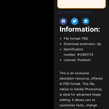
[download_button]
Information:
File format:
PSD
Download extension:
zip
Identification
number:
#12891713
License:
Premium
This is an exclusive
pikstation resource, offered
in PSD format. This file,
native to Adobe Photoshop,
is ideal for advanced image
editing. It allows you to
customize texts, change