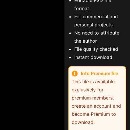
Editable PSD file
format
For commercial and
personal projects
No need to attribute
the author
File quality checked
Instant download
Info Premium file
This file is available
exclusively for
premium members,
create an account and
become Premium to
download.