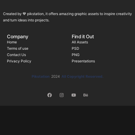
Created by 💙 pikstation, it offers amazing graphic assets to inspire creativity
and turn ideas into projects.
Company
Find it Out
Home
All Assets
Terms of use
PSD
Contact Us
PNG
Privacy Policy
Presentations
Pikstation
2024
All Copyright Reserved.