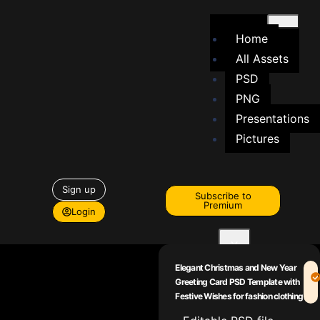
Home
All Assets
PSD
PNG
Presentations
Pictures
Sign up
Subscribe to
Premium
Login
X
Elegant Christmas and New Year
Greeting Card PSD Template with
Festive Wishes for fashion clothing