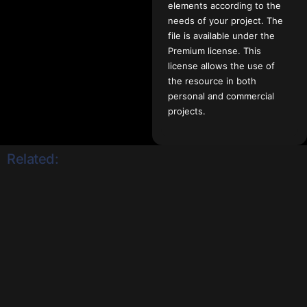
elements according to the
needs of your project. The
file is available under the
Premium license. This
license allows the use of
the resource in both
personal and commercial
projects.
Related: