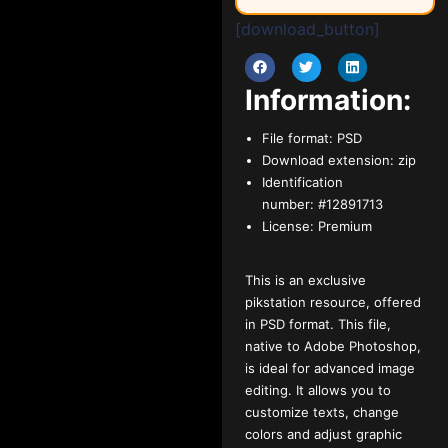
[download_button]
Information:
File format:
PSD
Download extension:
zip
Identification
number:
#12891713
License:
Premium
This is an exclusive
pikstation resource, offered
in PSD format. This file,
native to Adobe Photoshop,
is ideal for advanced image
editing. It allows you to
customize texts, change
colors and adjust graphic