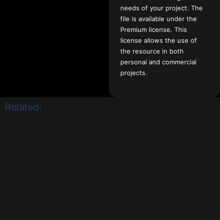
needs of your project. The
file is available under the
Premium license. This
license allows the use of
the resource in both
personal and commercial
projects.
Related: