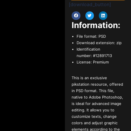
[download_button]
Information:
File format:
PSD
Download extension:
zip
Identification
number:
#12891713
License:
Premium
This is an exclusive
pikstation resource, offered
in PSD format. This file,
native to Adobe Photoshop,
is ideal for advanced image
editing. It allows you to
customize texts, change
colors and adjust graphic
elements according to the