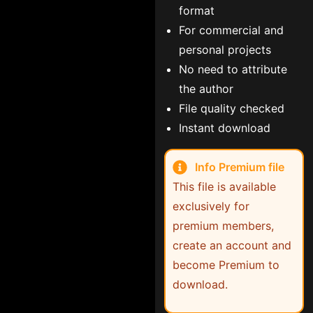
format
For commercial and
personal projects
No need to attribute
the author
File quality checked
Instant download
Info Premium file
This file is available
exclusively for
premium members,
create an account and
become Premium to
download.