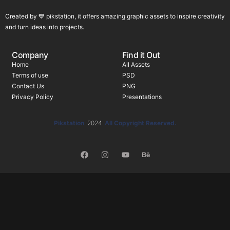
Created by 💙 pikstation, it offers amazing graphic assets to inspire creativity
and turn ideas into projects.
Company
Find it Out
Home
All Assets
Terms of use
PSD
Contact Us
PNG
Privacy Policy
Presentations
Pikstation
2024
All Copyright Reserved.