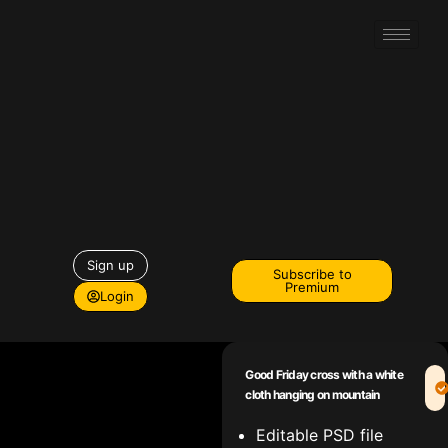
Sign up
Subscribe to
Premium
Login
Good Friday cross with a white
cloth hanging on mountain
Editable PSD file