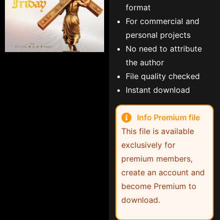
format
For commercial and
personal projects
No need to attribute
the author
File quality checked
Instant download
Info Premium file
This file is available
exclusively for
premium members,
create an account and
become Premium to
download.