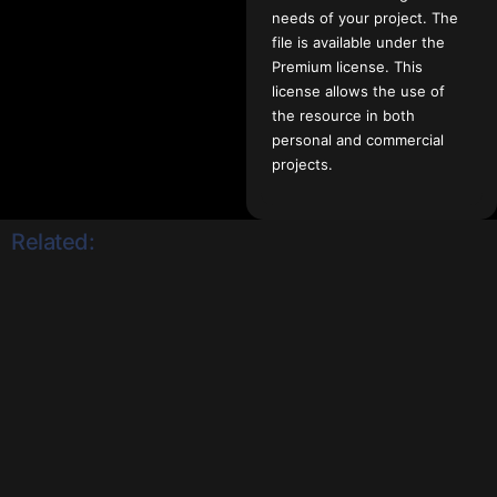
needs of your project. The
file is available under the
Premium license. This
license allows the use of
the resource in both
personal and commercial
projects.
Related: