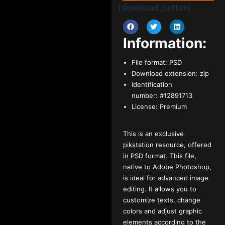
[download_button]
Information:
File format:
PSD
Download extension:
zip
Identification
number:
#12891713
License:
Premium
This is an exclusive
pikstation resource, offered
in PSD format. This file,
native to Adobe Photoshop,
is ideal for advanced image
editing. It allows you to
customize texts, change
colors and adjust graphic
elements according to the