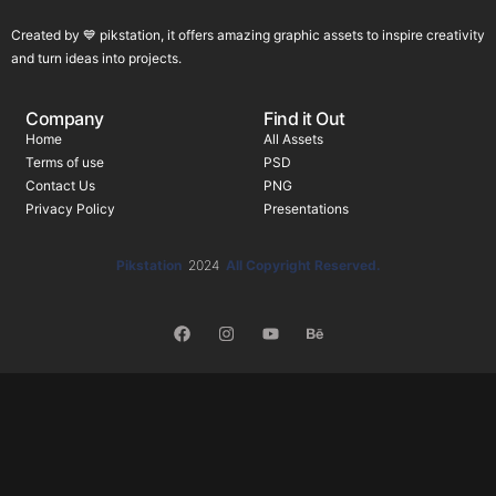
Created by 💙 pikstation, it offers amazing graphic assets to inspire creativity
and turn ideas into projects.
Company
Find it Out
Home
All Assets
Terms of use
PSD
Contact Us
PNG
Privacy Policy
Presentations
Pikstation
2024
All Copyright Reserved.