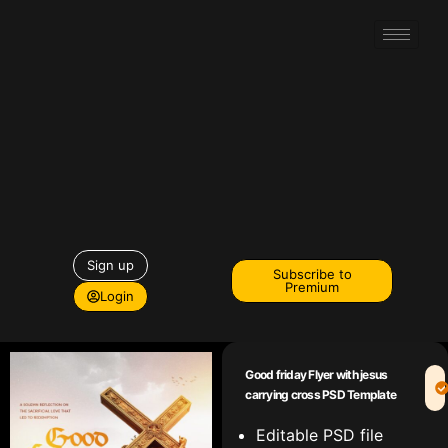
Sign up
Subscribe to
Premium
Login
Good friday Flyer with jesus
carrying cross PSD Template
Editable PSD file