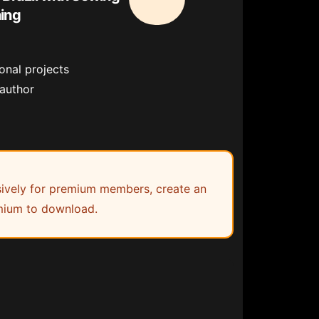
hing
onal projects
 author
lusively for premium members, create an
ium to download.