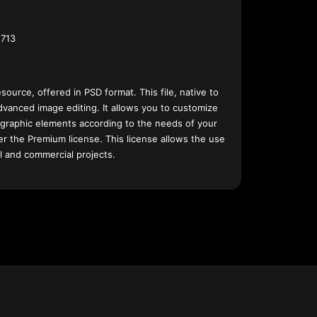
713
esource, offered in PSD format. This file, native to
dvanced image editing. It allows you to customize
 graphic elements according to the needs of your
nder the Premium license. This license allows the use
l and commercial projects.