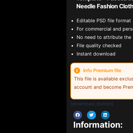
Needle Fashion Clot
Editable PSD file format
For commercial and pers
No need to attribute the
File quality checked
Instant download
Info Premium file
This file is available exc
account and become Prem
[download_button]
Information: