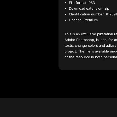
File format:
PSD
Download extension:
zip
Identification number:
#12891
License:
Premium
This is an exclusive pikstation r
Adobe Photoshop, is ideal for a
texts, change colors and adjust
project. The file is available u
of the resource in both persona