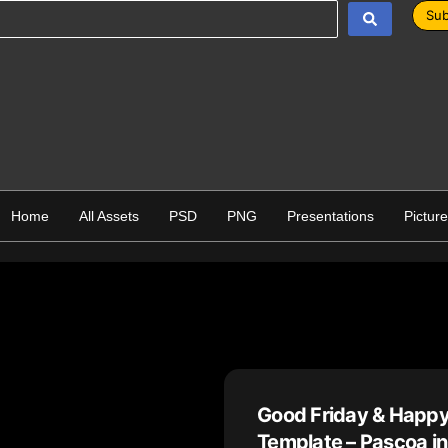
Sub
Home
All Assets
PSD
PNG
Presentations
Pictur
Good Friday & Happy
Template – Pascoa in