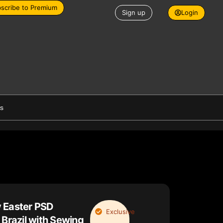
scribe to Premium
Sign up
Login
es
 Easter PSD
Exclusive
 Brazil with Sewing