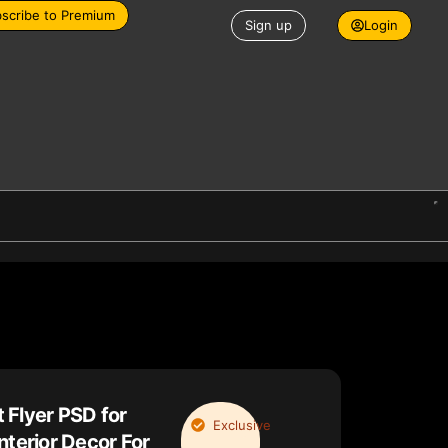
scribe to Premium
Sign up
Login
 Flyer PSD for
Exclusive
nterior Decor For