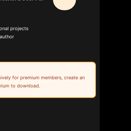
onal projects
 author
lusively for premium members, create an
ium to download.