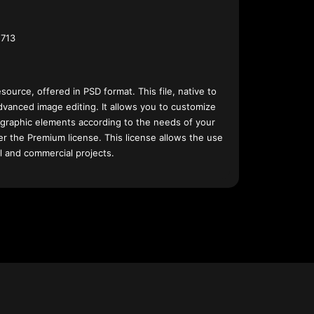
713
esource, offered in PSD format. This file, native to
dvanced image editing. It allows you to customize
 graphic elements according to the needs of your
nder the Premium license. This license allows the use
l and commercial projects.