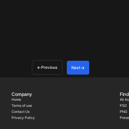
Previous
Next
Company
Find
Home
All A
Terms of use
PSD
Contact Us
PNG
Privacy Policy
Prese