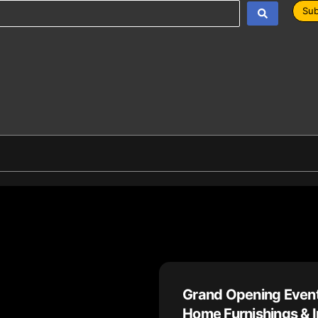
Sub
Grand Opening Event
Home Furnishings & I