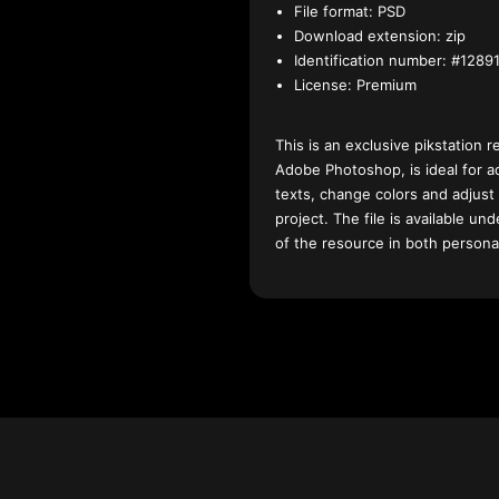
File format:
PSD
Download extension:
zip
Identification number:
#12891
License:
Premium
This is an exclusive pikstation r
Adobe Photoshop, is ideal for a
texts, change colors and adjust
project. The file is available u
of the resource in both persona