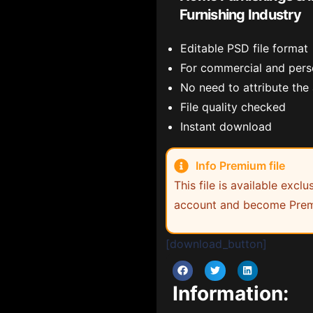
Furnishing Industry
Editable PSD file format
For commercial and pers
No need to attribute the
File quality checked
Instant download
Info Premium file
This file is available exc
account and become Prem
[download_button]
Information: