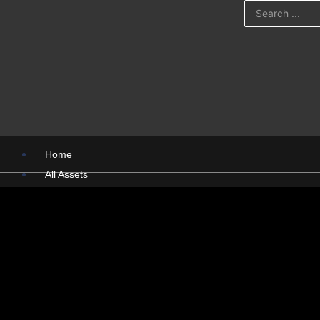
Home
All Assets
PSD
PNG
Presentations
Pictures
X