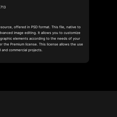
713
esource, offered in PSD format. This file, native to
dvanced image editing. It allows you to customize
 graphic elements according to the needs of your
nder the Premium license. This license allows the use
l and commercial projects.