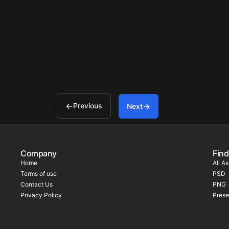
Previous
Next
Company
Find
Home
All A
Terms of use
PSD
Contact Us
PNG
Privacy Policy
Prese