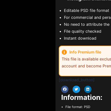
Editable PSD file format
For commercial and pers
No need to attribute the
File quality checked
Instant download
Info Premium file
This file is available exc
account and become Prem
[download_button]
Information:
File format:
PSD