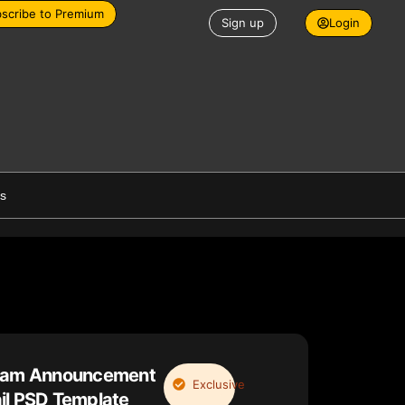
scribe to Premium
Sign up
Login
es
ream Announcement
Exclusive
il PSD Template