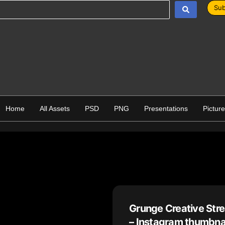
Sub
Home
All Assets
PSD
PNG
Presentations
Pictur
Grunge Creative St
– Instagram thumbna