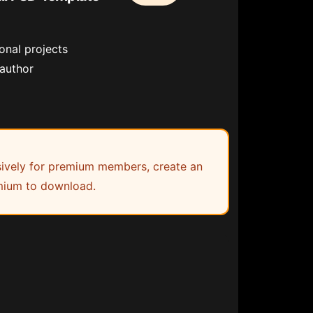
onal projects
 author
lusively for premium members, create an
ium to download.