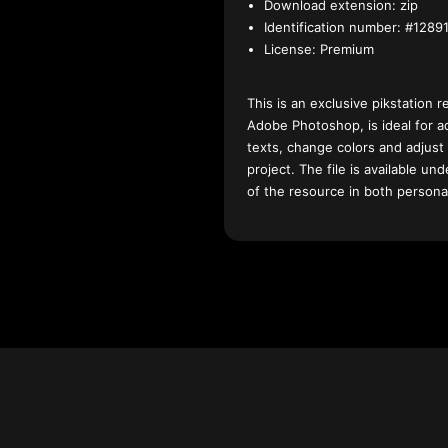
Download extension:
zip
Identification number:
#12891
License:
Premium
This is an exclusive pikstation r
Adobe Photoshop, is ideal for a
texts, change colors and adjust
project. The file is available u
of the resource in both persona