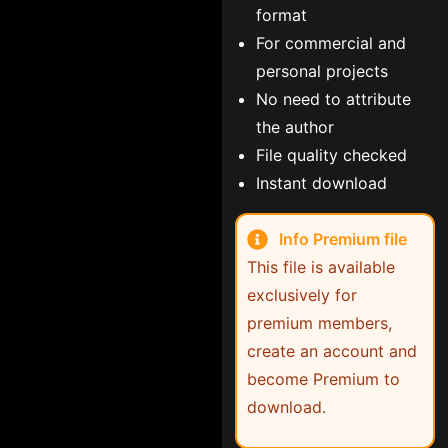
format
For commercial and
personal projects
No need to attribute
the author
File quality checked
Instant download
Info Premium file
This file is available
exclusively for
premium members,
create an account and
become Premium to
download.