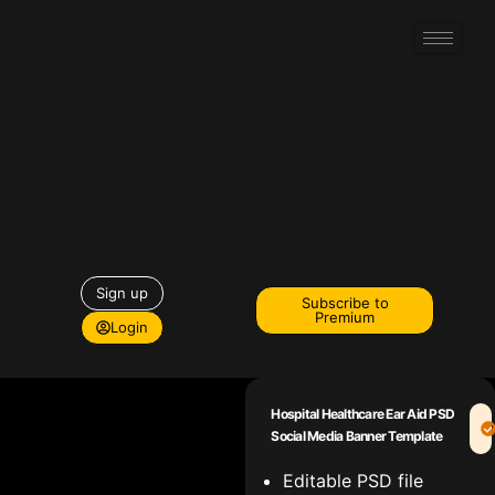
Sign up
Subscribe to
Premium
Login
Hospital Healthcare Ear Aid PSD
Social Media Banner Template
Editable PSD file