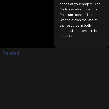
needs of your project. The
file is available under the
Premium license. This
license allows the use of
the resource in both
personal and commercial
projects.
Related: