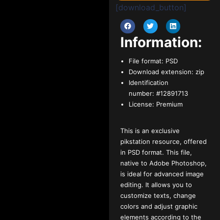
[download_button]
Information:
File format:
PSD
Download extension:
zip
Identification
number:
#12891713
License:
Premium
This is an exclusive
pikstation resource, offered
in PSD format. This file,
native to Adobe Photoshop,
is ideal for advanced image
editing. It allows you to
customize texts, change
colors and adjust graphic
elements according to the