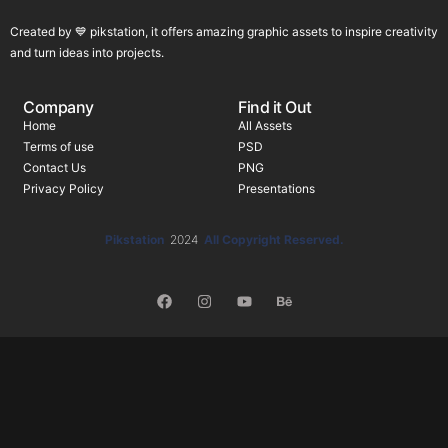
Created by 💙 pikstation, it offers amazing graphic assets to inspire creativity
and turn ideas into projects.
Company
Find it Out
Home
All Assets
Terms of use
PSD
Contact Us
PNG
Privacy Policy
Presentations
Pikstation
2024
All Copyright Reserved.