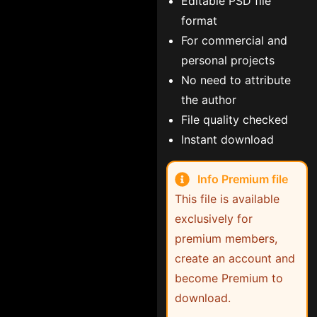
Editable PSD file
format
For commercial and
personal projects
No need to attribute
the author
File quality checked
Instant download
Info Premium file
This file is available
exclusively for
premium members,
create an account and
become Premium to
download.