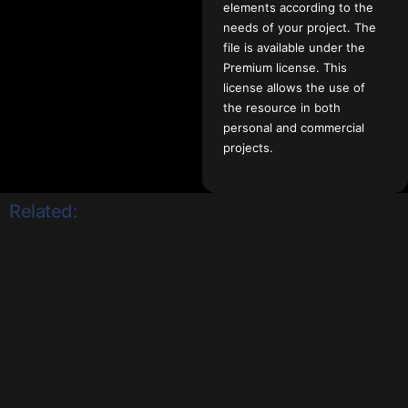
elements according to the
needs of your project. The
file is available under the
Premium license. This
license allows the use of
the resource in both
personal and commercial
projects.
Related: