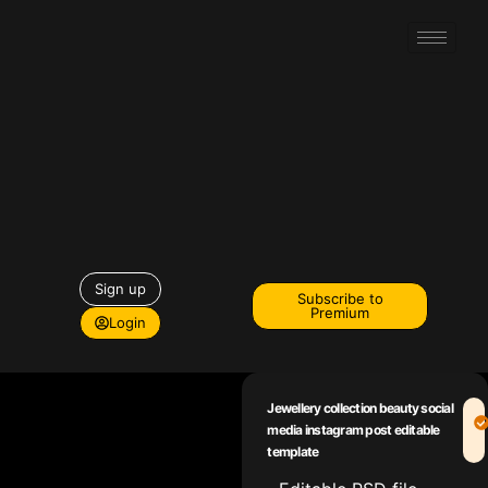
Sign up
Subscribe to
Premium
Login
Jewellery collection beauty social
media instagram post editable
template