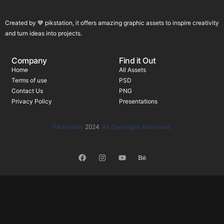
Created by 💙 pikstation, it offers amazing graphic assets to inspire creativity
and turn ideas into projects.
Company
Find it Out
Home
All Assets
Terms of use
PSD
Contact Us
PNG
Privacy Policy
Presentations
Pikstation
2024
All Copyright Reserved.