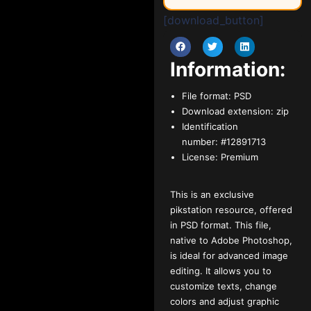
[download_button]
Information:
File format:
PSD
Download extension:
zip
Identification
number:
#12891713
License:
Premium
This is an exclusive
pikstation resource, offered
in PSD format. This file,
native to Adobe Photoshop,
is ideal for advanced image
editing. It allows you to
customize texts, change
colors and adjust graphic