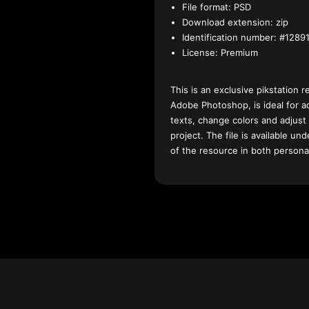
File format:
PSD
Download extension:
zip
Identification number:
#12891
License:
Premium
This is an exclusive pikstation r
Adobe Photoshop, is ideal for a
texts, change colors and adjust
project. The file is available u
of the resource in both persona