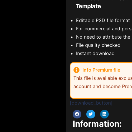
Template
Editable PSD file format
For commercial and pers
No need to attribute the
File quality checked
Instant download
Info Premium file
This file is available exc
account and become Prem
[download_button]
Information: