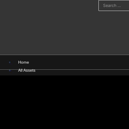
Home
All Assets
PSD
PNG
Presentations
Pictures
X