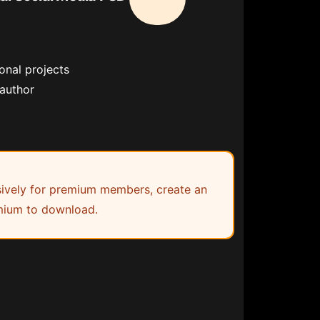
onal projects
 author
lusively for premium members, create an
ium to download.