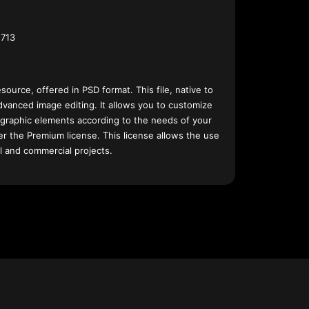
713
esource, offered in PSD format. This file, native to
dvanced image editing. It allows you to customize
 graphic elements according to the needs of your
nder the Premium license. This license allows the use
l and commercial projects.