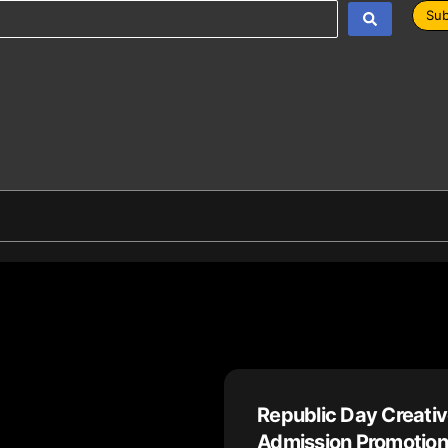
Sub
Republic Day Creativ
Admission Promotion