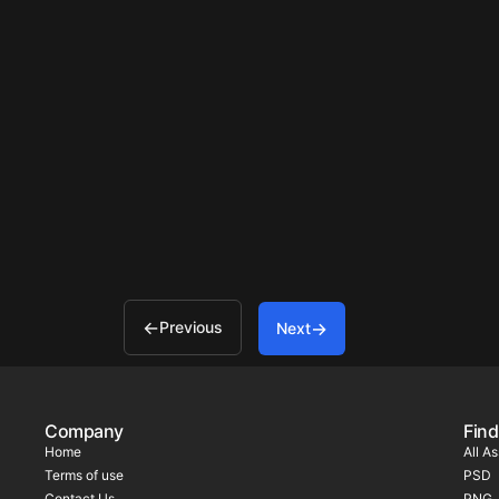
Previous
Next
Company
Find
Home
All A
Terms of use
PSD
Contact Us
PNG