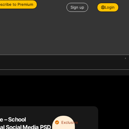
scribe to Premium
Sign up
Login
e – School
Exclusive
al Social Media PSD