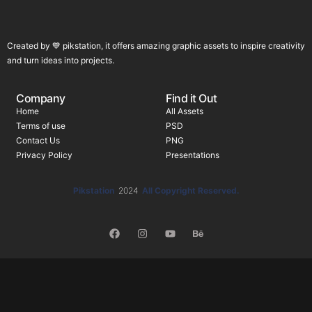
Created by 💙 pikstation, it offers amazing graphic assets to inspire creativity
and turn ideas into projects.
Company
Find it Out
Home
All Assets
Terms of use
PSD
Contact Us
PNG
Privacy Policy
Presentations
Pikstation
2024
All Copyright Reserved.