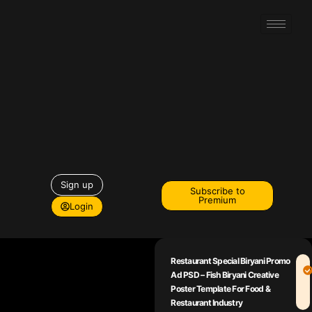
Sign up
Subscribe to
Premium
Login
Restaurant Special Biryani Promo
Ad PSD – Fish Biryani Creative
Poster Template For Food &
Restaurant Industry