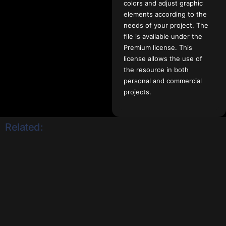
colors and adjust graphic
elements according to the
needs of your project. The
file is available under the
Premium license. This
license allows the use of
the resource in both
personal and commercial
projects.
Related: