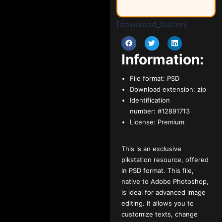
[download_button]
Information:
File format:
PSD
Download extension:
zip
Identification
number:
#12891713
License:
Premium
This is an exclusive
pikstation resource, offered
in PSD format. This file,
native to Adobe Photoshop,
is ideal for advanced image
editing. It allows you to
customize texts, change