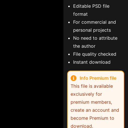
Editable PSD file
format
For commercial and
personal projects
No need to attribute
the author
File quality checked
Instant download
Info Premium file
This file is available
exclusively for
premium members,
create an account and
become Premium to
download.