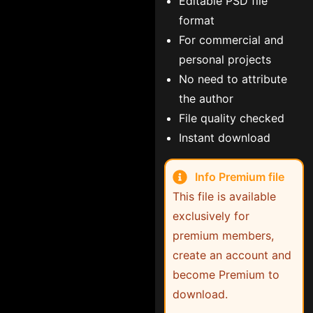
Editable PSD file
format
For commercial and
personal projects
No need to attribute
the author
File quality checked
Instant download
Info Premium file
This file is available
exclusively for
premium members,
create an account and
become Premium to
download.