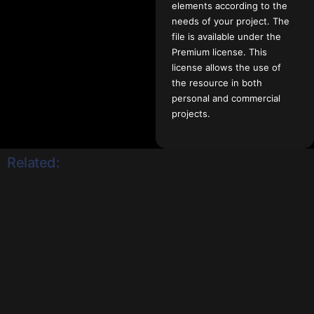
elements according to the
needs of your project. The
file is available under the
Premium license. This
license allows the use of
the resource in both
personal and commercial
projects.
Related: