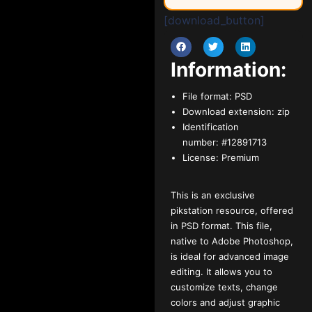
[download_button]
Information:
File format:
PSD
Download extension:
zip
Identification
number:
#12891713
License:
Premium
This is an exclusive
pikstation resource, offered
in PSD format. This file,
native to Adobe Photoshop,
is ideal for advanced image
editing. It allows you to
customize texts, change
colors and adjust graphic