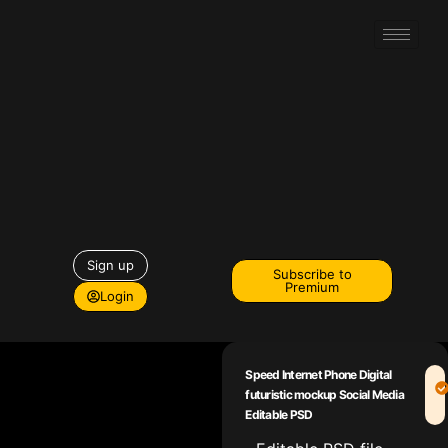
Sign up
Subscribe to
Premium
Login
Speed Internet Phone Digital
futuristic mockup Social Media
Editable PSD