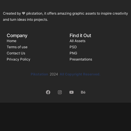
Created by 💙 pikstation, it offers amazing graphic assets to inspire creativity
and turn ideas into projects.
Company
Find it Out
Home
All Assets
Terms of use
PSD
Contact Us
PNG
Privacy Policy
Presentations
Pikstation
2024
All Copyright Reserved.