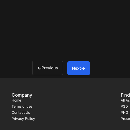
Previous
Next
Company
Find
Home
All A
Terms of use
PSD
Contact Us
PNG
Privacy Policy
Prese