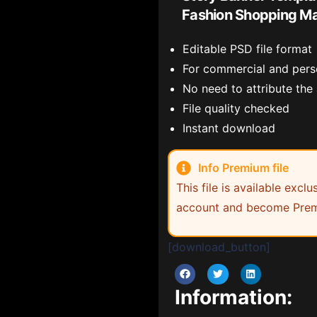
Fashion Shopping Ma
Editable PSD file format
For commercial and pers
No need to attribute the
File quality checked
Instant download
Info Premium file
This file is available exc
account and become Prem
[download_button]
Information: