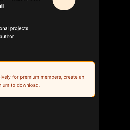
ll
onal projects
 author
lusively for premium members, create an
ium to download.