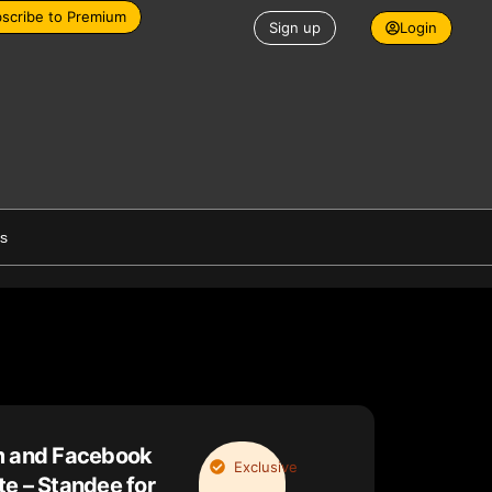
scribe to Premium
Sign up
Login
es
m and Facebook
Exclusive
e – Standee for