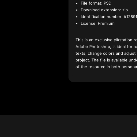
File format:
PSD
Download extension:
zip
Identification number:
#12891
License:
Premium
This is an exclusive pikstation r
Adobe Photoshop, is ideal for a
texts, change colors and adjust
project. The file is available u
of the resource in both persona