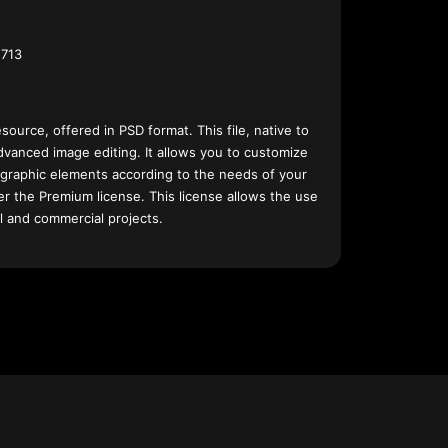
713
esource, offered in PSD format. This file, native to
dvanced image editing. It allows you to customize
 graphic elements according to the needs of your
nder the Premium license. This license allows the use
l and commercial projects.