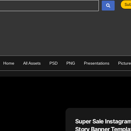
Sub
Home
All Assets
PSD
PNG
Presentations
Pictur
Super Sale Instagra
Story Banner Templat