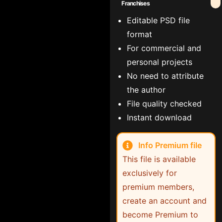
Franchises
Editable PSD file
format
For commercial and
personal projects
No need to attribute
the author
File quality checked
Instant download
Info Premium file
This file is available
exclusively for
premium members,
create an account and
become Premium to