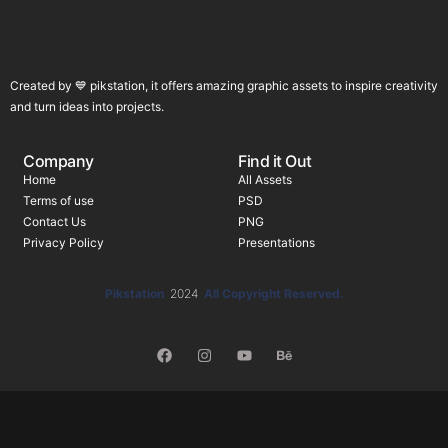
Created by 💙 pikstation, it offers amazing graphic assets to inspire creativity
and turn ideas into projects.
Company
Find it Out
Home
All Assets
Terms of use
PSD
Contact Us
PNG
Privacy Policy
Presentations
Pikstation
2024
All Copyright Reserved.