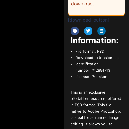
download.
[download_button]
Information:
File format:
PSD
Download extension:
zip
Identification
number:
#12891713
License:
Premium
This is an exclusive
pikstation resource, offered
in PSD format. This file,
native to Adobe Photoshop,
is ideal for advanced image
editing. It allows you to