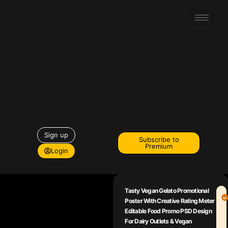
Sign up
Subscribe to
Premium
Login
Tasty Vegan Gelato Promotional
Poster With Creative Rating Meter
Editable Food Promo PSD Design
For Dairy Outlets & Vegan