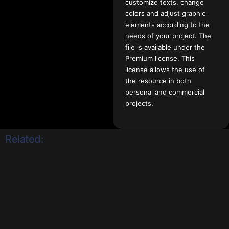
customize texts, change
colors and adjust graphic
elements according to the
needs of your project. The
file is available under the
Premium license. This
license allows the use of
the resource in both
personal and commercial
projects.
Related: