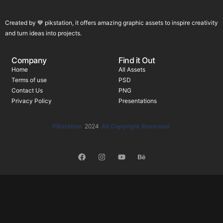
Created by 💙 pikstation, it offers amazing graphic assets to inspire creativity
and turn ideas into projects.
Company
Find it Out
Home
All Assets
Terms of use
PSD
Contact Us
PNG
Privacy Policy
Presentations
Pikstation
2024
All Copyright Reserved.