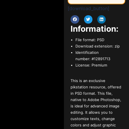
[download_button]
Information:
File format:
PSD
Download extension:
zip
Identification
number:
#12891713
License:
Premium
This is an exclusive
pikstation resource, offered
in PSD format. This file,
native to Adobe Photoshop,
is ideal for advanced image
editing. It allows you to
customize texts, change
colors and adjust graphic