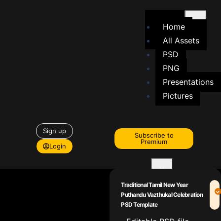
Home
All Assets
PSD
PNG
Presentations
Pictures
Sign up
Subscribe to
Premium
Login
X
Traditional Tamil New Year
Puthandu Vazthukal Celebration
PSD Template