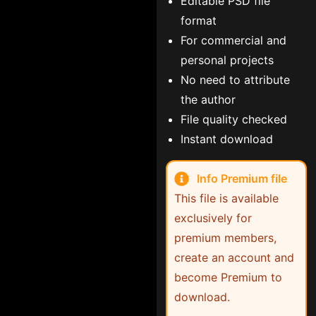
Editable PSD file
format
For commercial and
personal projects
No need to attribute
the author
File quality checked
Instant download
Info Premium file
This file is available
exclusively for
premium members,
create an account and
become Premium to
download.