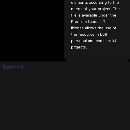
elements according to the
needs of your project. The
file is available under the
Premium license. This
license allows the use of
the resource in both
personal and commercial
projects.
Related: