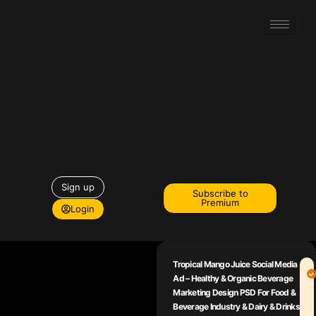
Sign up
Subscribe to
Premium
Login
Tropical Mango Juice Social Media
Ad – Healthy & Organic Beverage
Marketing Design PSD For Food &
Beverage Industry & Dairy & Drinks