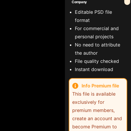
Company
Editable PSD file
format
For commercial and
personal projects
No need to attribute
the author
File quality checked
Instant download
Info Premium file
This file is available
exclusively for
premium members,
create an account and
become Premium to