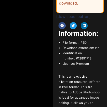
download.
[download_button]
Information:
File format:
PSD
Download extension:
zip
Identification
number:
#12891713
License:
Premium
This is an exclusive
pikstation resource, offered
in PSD format. This file,
native to Adobe Photoshop,
is ideal for advanced image
editing. It allows you to