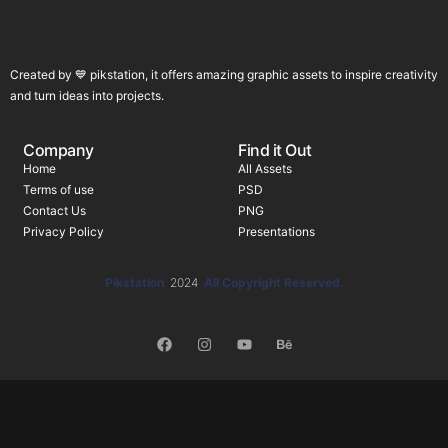
Created by 💙 pikstation, it offers amazing graphic assets to inspire creativity
and turn ideas into projects.
Company
Find it Out
Home
All Assets
Terms of use
PSD
Contact Us
PNG
Privacy Policy
Presentations
Pikstation
2024
All Copyright Reserved.