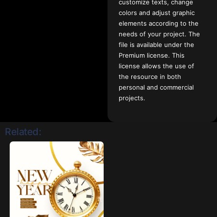
customize texts, change
colors and adjust graphic
elements according to the
needs of your project. The
file is available under the
Premium license. This
license allows the use of
the resource in both
personal and commercial
projects.
Related: