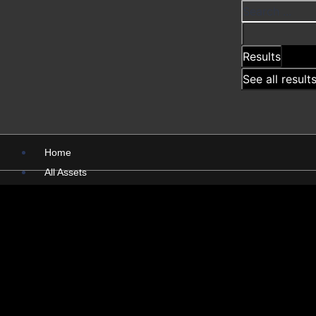
Results
See all result
Home
All Assets
PSD
PNG
Presentations
Pictures
X