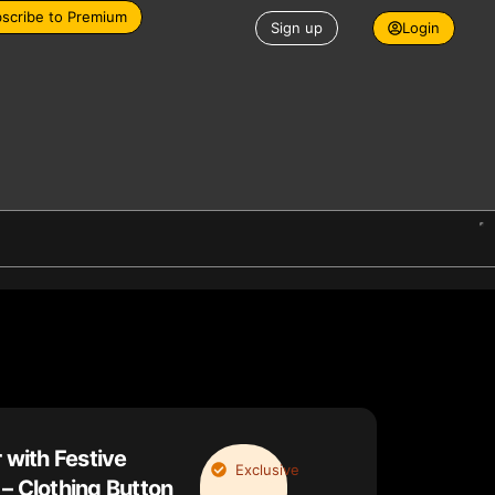
scribe to Premium
Sign up
Login
 with Festive
Exclusive
– Clothing Button