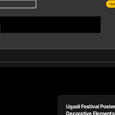
Sub
s
Ugadi Festival Poster
Decorative Elements 