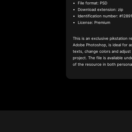
File format:
PSD
Download extension:
zip
Identification number:
#12891
License:
Premium
This is an exclusive pikstation r
Adobe Photoshop, is ideal for a
texts, change colors and adjust
project. The file is available u
of the resource in both persona