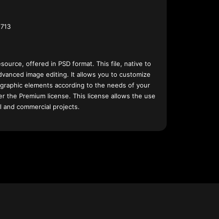
713
esource, offered in PSD format. This file, native to
dvanced image editing. It allows you to customize
 graphic elements according to the needs of your
nder the Premium license. This license allows the use
l and commercial projects.