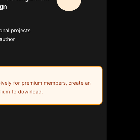
ign
onal projects
 author
lusively for premium members, create an
ium to download.