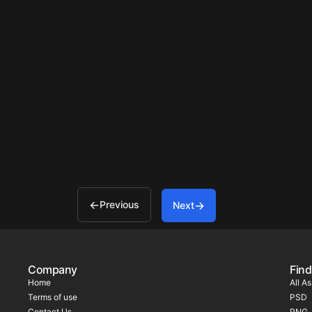
Previous
Next
Company
Find
Home
All A
Terms of use
PSD
Contact Us
PNG