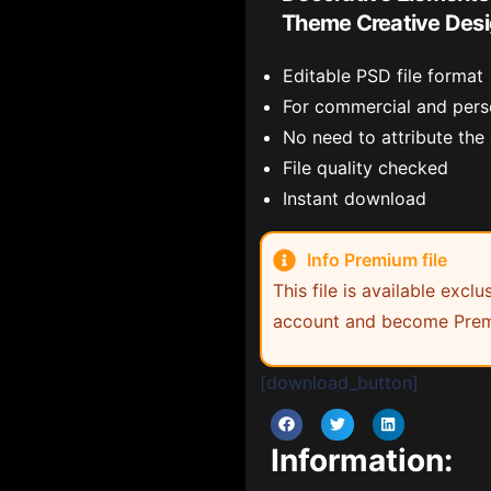
Theme Creative Des
Editable PSD file format
For commercial and pers
No need to attribute the
File quality checked
Instant download
Info Premium file
This file is available exc
account and become Prem
[download_button]
Information: