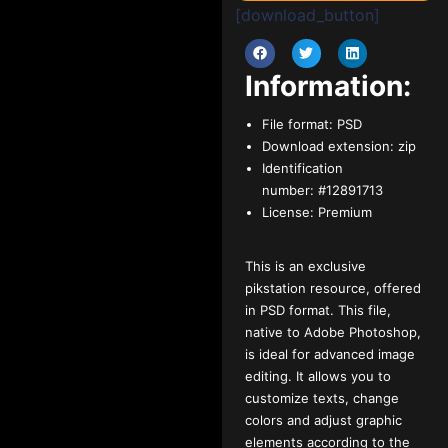
[download_button]
Information:
File format:
PSD
Download extension:
zip
Identification
number:
#12891713
License:
Premium
This is an exclusive
pikstation resource, offered
in PSD format. This file,
native to Adobe Photoshop,
is ideal for advanced image
editing. It allows you to
customize texts, change
colors and adjust graphic
elements according to the