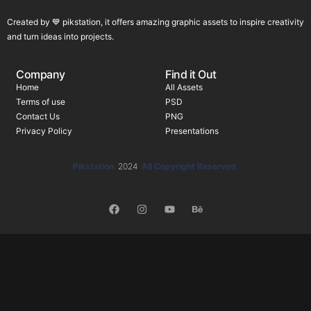
Created by 💙 pikstation, it offers amazing graphic assets to inspire creativity
and turn ideas into projects.
Company
Find it Out
Home
All Assets
Terms of use
PSD
Contact Us
PNG
Privacy Policy
Presentations
Pikstation
2024
All Copyright Reserved.