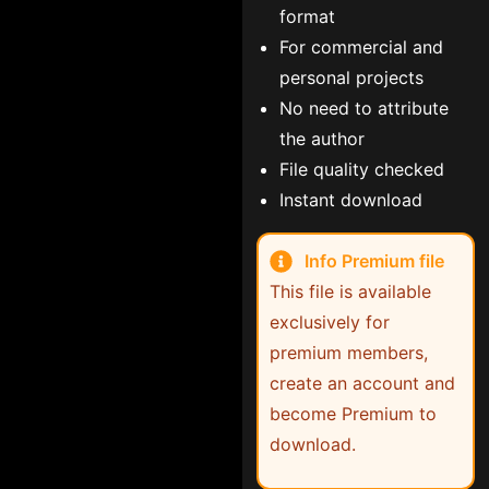
format
For commercial and
personal projects
No need to attribute
the author
File quality checked
Instant download
Info Premium file
This file is available
exclusively for
premium members,
create an account and
become Premium to
download.