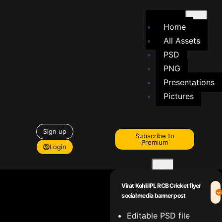
Home
All Assets
PSD
PNG
Presentations
Pictures
Sign up
Subscribe to
Premium
Login
X
Virat Kohli IPL RCB Cricket flyer
social media banner post
Editable PSD file