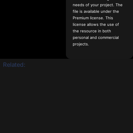
needs of your project. The
file is available under the
Premium license. This
license allows the use of
the resource in both
personal and commercial
projects.
Related: