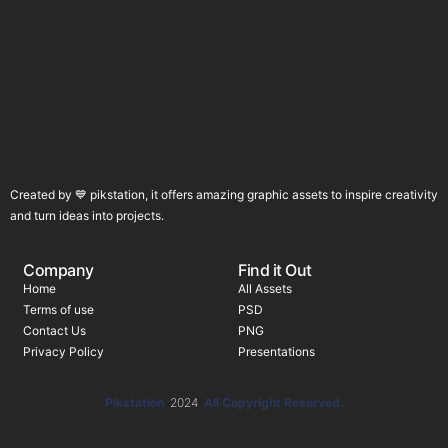
Created by 💙 pikstation, it offers amazing graphic assets to inspire creativity
and turn ideas into projects.
Company
Find it Out
Home
All Assets
Terms of use
PSD
Contact Us
PNG
Privacy Policy
Presentations
Pikstation
2024
All Copyright Reserved.