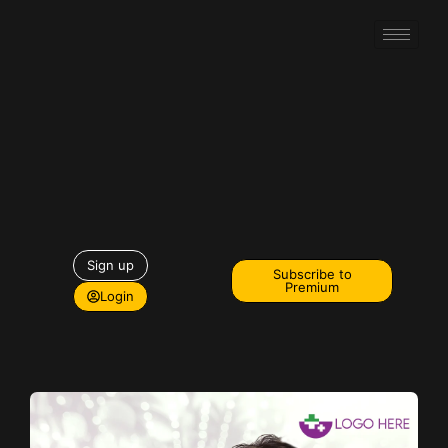
Sign up
Subscribe to
Premium
Login