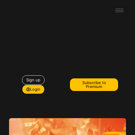
Sign up
Subscribe to
Premium
Login