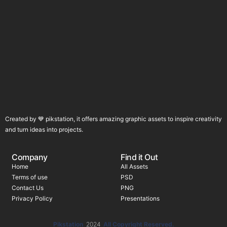
Created by 💙 pikstation, it offers amazing graphic assets to inspire creativity
and turn ideas into projects.
Company
Find it Out
Home
All Assets
Terms of use
PSD
Contact Us
PNG
Privacy Policy
Presentations
Pikstation
2024
All Copyright Reserved.