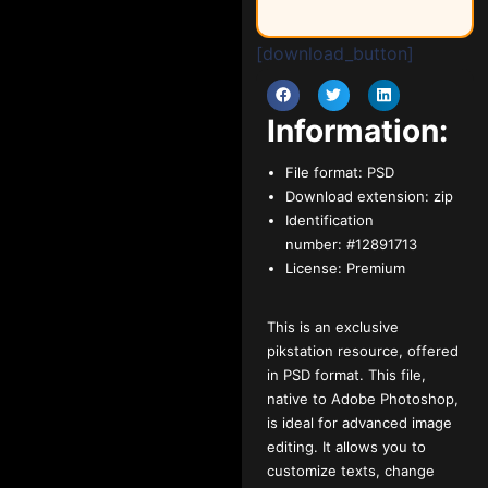
[download_button]
Information:
File format:
PSD
Download extension:
zip
Identification
number:
#12891713
License:
Premium
This is an exclusive
pikstation resource, offered
in PSD format. This file,
native to Adobe Photoshop,
is ideal for advanced image
editing. It allows you to
customize texts, change