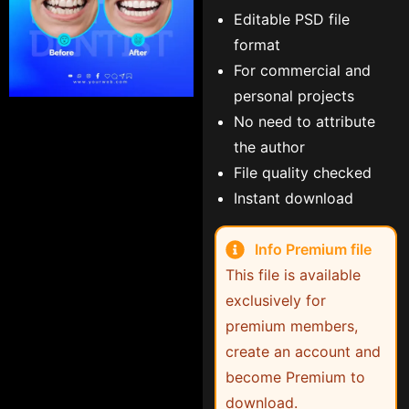
Editable PSD file
format
For commercial and
personal projects
No need to attribute
the author
File quality checked
Instant download
Info Premium file
This file is available
exclusively for
premium members,
create an account and
become Premium to
download.