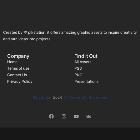
Created by 💙 pikstation, it offers amazing graphic assets to inspire creativity
and turn ideas into projects.
Company
Find it Out
Home
All Assets
Terms of use
PSD
Contact Us
PNG
Privacy Policy
Presentations
Pikstation
2024
All Copyright Reserved.