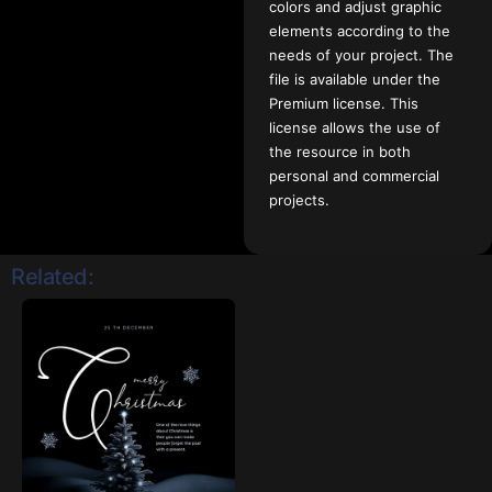
colors and adjust graphic
elements according to the
needs of your project. The
file is available under the
Premium license. This
license allows the use of
the resource in both
personal and commercial
projects.
Related: