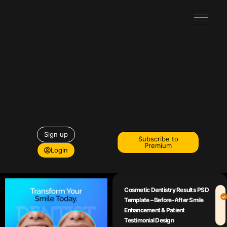
Sign up
Subscribe to
Premium
Login
Cosmetic Dentistry Results PSD
Template – Before-After Smile
Enhancement & Patient
Testimonial Design