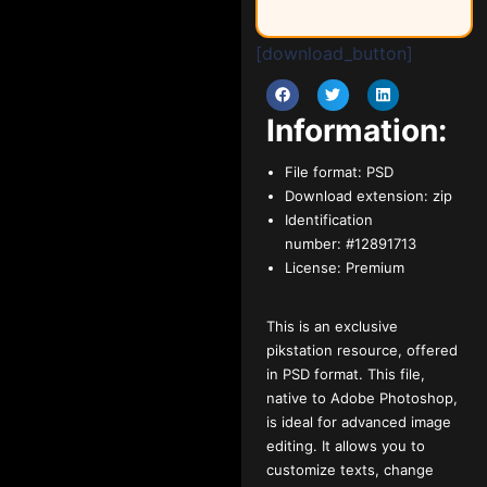
[download_button]
Information:
File format:
PSD
Download extension:
zip
Identification
number:
#12891713
License:
Premium
This is an exclusive
pikstation resource, offered
in PSD format. This file,
native to Adobe Photoshop,
is ideal for advanced image
editing. It allows you to
customize texts, change