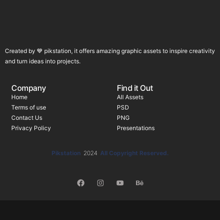
Created by 💙 pikstation, it offers amazing graphic assets to inspire creativity
and turn ideas into projects.
Company
Find it Out
Home
All Assets
Terms of use
PSD
Contact Us
PNG
Privacy Policy
Presentations
Pikstation
2024
All Copyright Reserved.