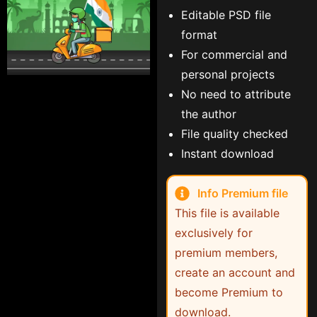
Editable PSD file
format
For commercial and
personal projects
No need to attribute
the author
File quality checked
Instant download
Info Premium file
This file is available
exclusively for
premium members,
create an account and
become Premium to
download.