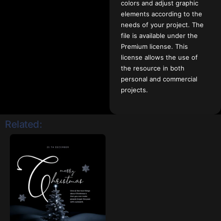
colors and adjust graphic
elements according to the
needs of your project. The
file is available under the
Premium license. This
license allows the use of
the resource in both
personal and commercial
projects.
Related: