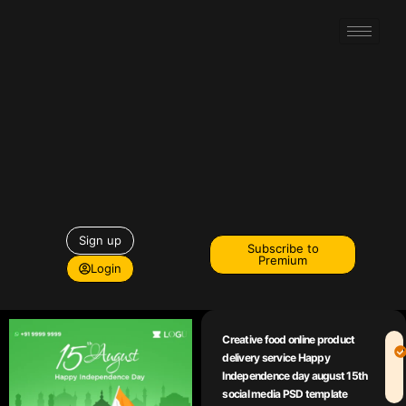
Sign up
Subscribe to
Premium
Login
Creative food online product
delivery service Happy
Independence day august 15th
social media PSD template