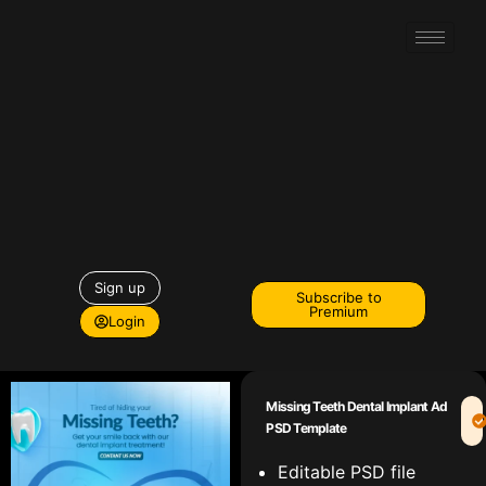
Sign up
Subscribe to
Premium
Login
Missing Teeth Dental Implant Ad
PSD Template
Editable PSD file