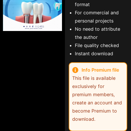
format
For commercial and
personal projects
No need to attribute
the author
File quality checked
Instant download
Info Premium file
This file is available
exclusively for
premium members,
create an account and
become Premium to
download.