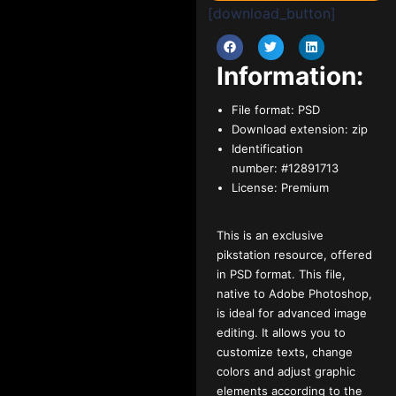
[download_button]
Information:
File format:
PSD
Download extension:
zip
Identification
number:
#12891713
License:
Premium
This is an exclusive
pikstation resource, offered
in PSD format. This file,
native to Adobe Photoshop,
is ideal for advanced image
editing. It allows you to
customize texts, change
colors and adjust graphic
elements according to the