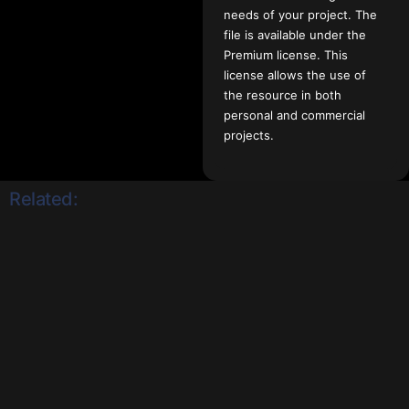
needs of your project. The
file is available under the
Premium license. This
license allows the use of
the resource in both
personal and commercial
projects.
Related: