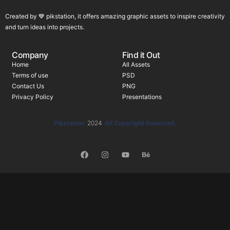
Created by 💙 pikstation, it offers amazing graphic assets to inspire creativity
and turn ideas into projects.
Company
Find it Out
Home
All Assets
Terms of use
PSD
Contact Us
PNG
Privacy Policy
Presentations
Pikstation
2024
All Copyright Reserved.