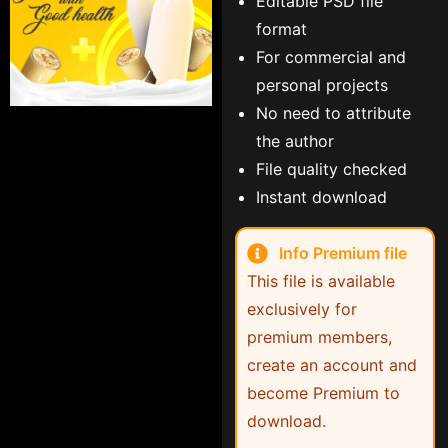
Editable PSD file
format
For commercial and
personal projects
No need to attribute
the author
File quality checked
Instant download
Info Premium file
This file is available
exclusively for
premium members,
create an account and
become Premium to
download.