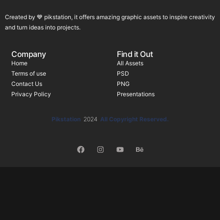
Created by 💙 pikstation, it offers amazing graphic assets to inspire creativity
and turn ideas into projects.
Company
Find it Out
Home
All Assets
Terms of use
PSD
Contact Us
PNG
Privacy Policy
Presentations
Pikstation
2024
All Copyright Reserved.