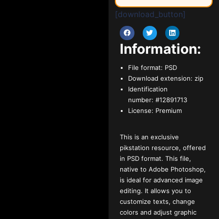
[download_button]
Information:
File format:
PSD
Download extension:
zip
Identification
number:
#12891713
License:
Premium
This is an exclusive
pikstation resource, offered
in PSD format. This file,
native to Adobe Photoshop,
is ideal for advanced image
editing. It allows you to
customize texts, change
colors and adjust graphic