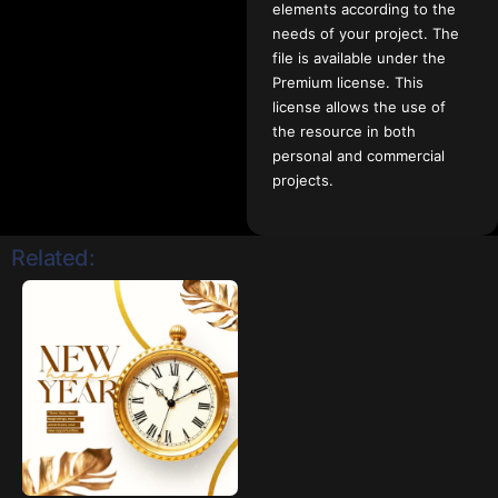
elements according to the
needs of your project. The
file is available under the
Premium license. This
license allows the use of
the resource in both
personal and commercial
projects.
Related: