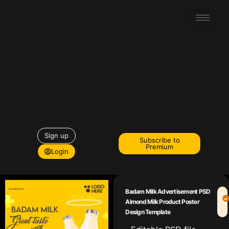
Sign up
Subscribe to
Premium
Login
Badam Milk Advertisement PSD
Almond Milk Product Poster
Design Template