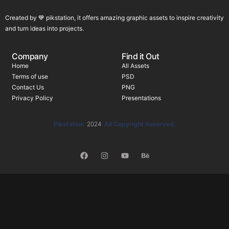
Created by 💙 pikstation, it offers amazing graphic assets to inspire creativity
and turn ideas into projects.
Company
Find it Out
Home
All Assets
Terms of use
PSD
Contact Us
PNG
Privacy Policy
Presentations
Pikstation
2024
All Copyright Reserved.