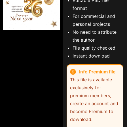
Editable PSD file
format
For commercial and
personal projects
No need to attribute
the author
File quality checked
Instant download
Info Premium file
This file is available
exclusively for
premium members,
create an account and
become Premium to
download.