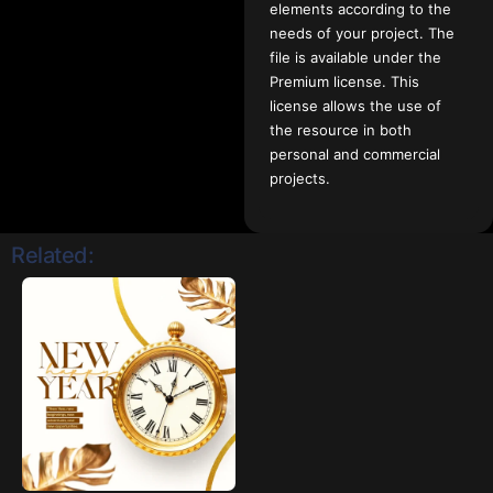
elements according to the
needs of your project. The
file is available under the
Premium license. This
license allows the use of
the resource in both
personal and commercial
projects.
Related: