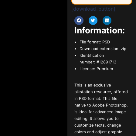
[download_button]
Information:
File format:
PSD
Download extension:
zip
Identification
number:
#12891713
License:
Premium
This is an exclusive
pikstation resource, offered
in PSD format. This file,
native to Adobe Photoshop,
is ideal for advanced image
editing. It allows you to
customize texts, change
colors and adjust graphic