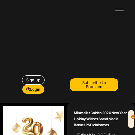
Sign up
Subscribe to
Premium
Login
Minimalist Golden 2026 New Year
Holiday Wishes Social Media
Banner PSD christmas