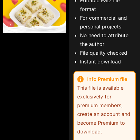
Editable PSD file
format
For commercial and
personal projects
No need to attribute
the author
File quality checked
Instant download
Info Premium file
This file is available
exclusively for
premium members,
create an account and
become Premium to
download.