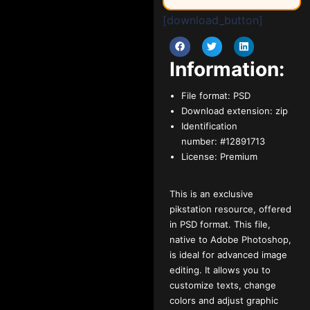
[download_button]
Information:
File format:
PSD
Download extension:
zip
Identification
number:
#12891713
License:
Premium
This is an exclusive
pikstation resource, offered
in PSD format. This file,
native to Adobe Photoshop,
is ideal for advanced image
editing. It allows you to
customize texts, change
colors and adjust graphic