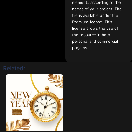
elements according to the
needs of your project. The
file is available under the
Premium license. This
license allows the use of
the resource in both
personal and commercial
projects.
Related: