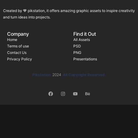
Created by 💙 pikstation, it offers amazing graphic assets to inspire creativity
and turn ideas into projects.
Company
Find it Out
Home
All Assets
Terms of use
PSD
Contact Us
PNG
Privacy Policy
Presentations
Pikstation
2024
All Copyright Reserved.