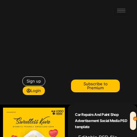
Sign up
Subscribe to
Premium
Login
Car Repairs And Paint Shop
Advertisement Social Media PSD
template