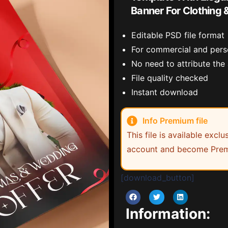
Banner For Clothing 
Editable PSD file format
For commercial and pers
No need to attribute the
File quality checked
Instant download
Info Premium file
This file is available exc
account and become Prem
[download_button]
Information: