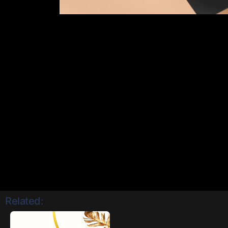
Related: