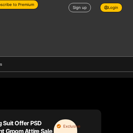
scribe to Premium
Sign up
Login
es
 Suit Offer PSD
Exclusive
t Groom Attire Sale