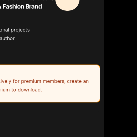
& Fashion Brand
onal projects
 author
lusively for premium members, create an
ium to download.