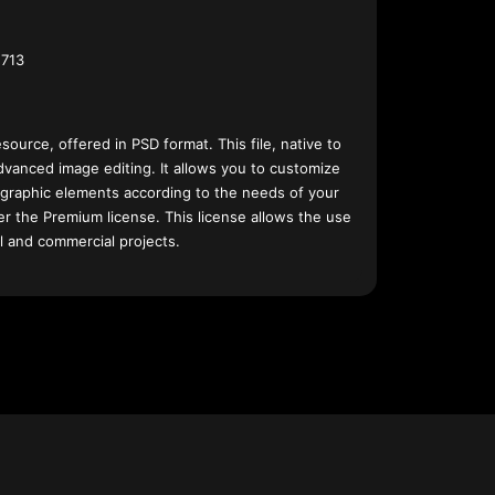
713
esource, offered in PSD format. This file, native to
dvanced image editing. It allows you to customize
 graphic elements according to the needs of your
nder the Premium license. This license allows the use
l and commercial projects.