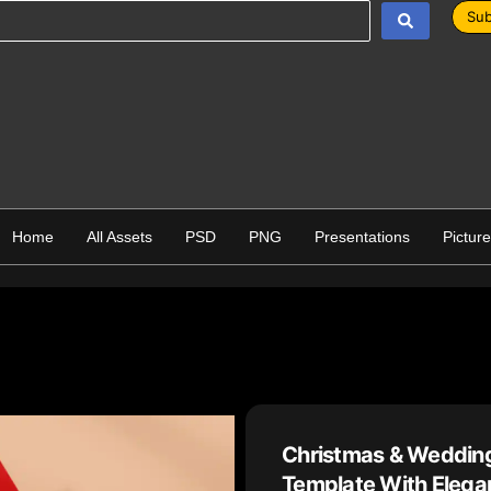
Sub
Home
All Assets
PSD
PNG
Presentations
Pictur
Christmas & Wedding
Template With Elegan