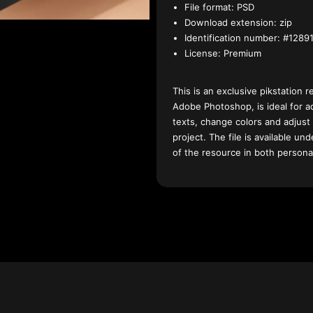
File format:
PSD
Download extension:
zip
Identification number:
#12891
License:
Premium
This is an exclusive pikstation r
Adobe Photoshop, is ideal for a
texts, change colors and adjust
project. The file is available u
of the resource in both persona