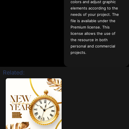
colors and adjust graphic
elements according to the
needs of your project. The
file is available under the
Premium license. This
license allows the use of
the resource in both
personal and commercial
projects.
Related: