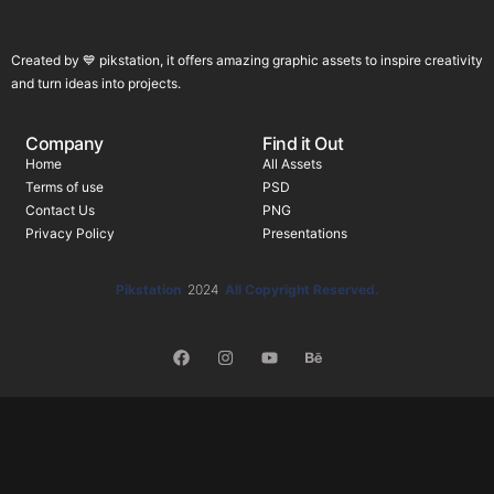
Created by 💙 pikstation, it offers amazing graphic assets to inspire creativity
and turn ideas into projects.
Company
Find it Out
Home
All Assets
Terms of use
PSD
Contact Us
PNG
Privacy Policy
Presentations
Pikstation
2024
All Copyright Reserved.