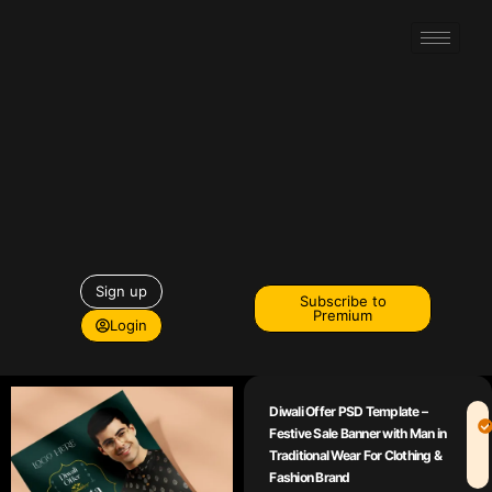
Sign up
Subscribe to
Premium
Login
Diwali Offer PSD Template –
Festive Sale Banner with Man in
Traditional Wear For Clothing &
Fashion Brand