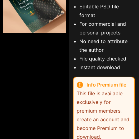
Editable PSD file
format
For commercial and
personal projects
No need to attribute
the author
File quality checked
Instant download
Info Premium file
This file is available
exclusively for
premium members,
create an account and
become Premium to
download.