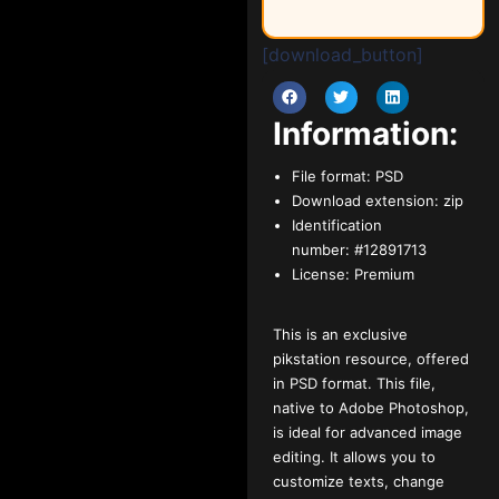
[download_button]
Information:
File format:
PSD
Download extension:
zip
Identification
number:
#12891713
License:
Premium
This is an exclusive
pikstation resource, offered
in PSD format. This file,
native to Adobe Photoshop,
is ideal for advanced image
editing. It allows you to
customize texts, change