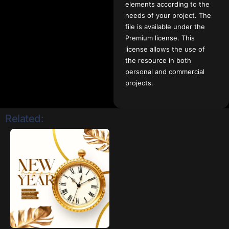
elements according to the
needs of your project. The
file is available under the
Premium license. This
license allows the use of
the resource in both
personal and commercial
projects.
Related: