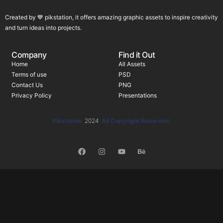
Created by 💙 pikstation, it offers amazing graphic assets to inspire creativity
and turn ideas into projects.
Company
Find it Out
Home
All Assets
Terms of use
PSD
Contact Us
PNG
Privacy Policy
Presentations
Pikstation
2024
All Copyright Reserved.