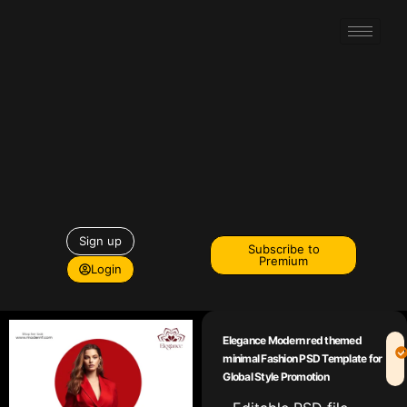
Sign up
Subscribe to
Premium
Login
Elegance Modern red themed
minimal Fashion PSD Template for
Global Style Promotion