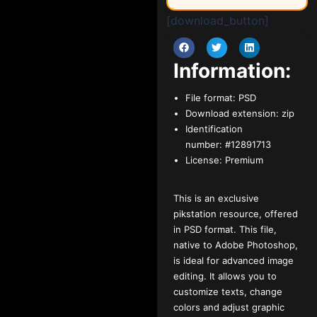
[download_button]
Information:
File format:
PSD
Download extension:
zip
Identification
number:
#12891713
License:
Premium
This is an exclusive
pikstation resource, offered
in PSD format. This file,
native to Adobe Photoshop,
is ideal for advanced image
editing. It allows you to
customize texts, change
colors and adjust graphic