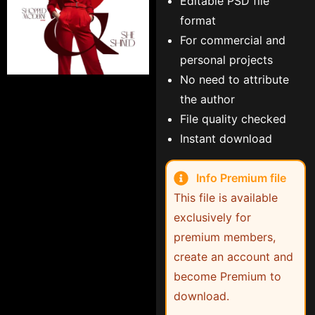
Editable PSD file
format
For commercial and
personal projects
No need to attribute
the author
File quality checked
Instant download
Info Premium file
This file is available
exclusively for
premium members,
create an account and
become Premium to
download.