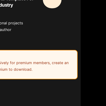
dustry
onal projects
 author
lusively for premium members, create an
ium to download.