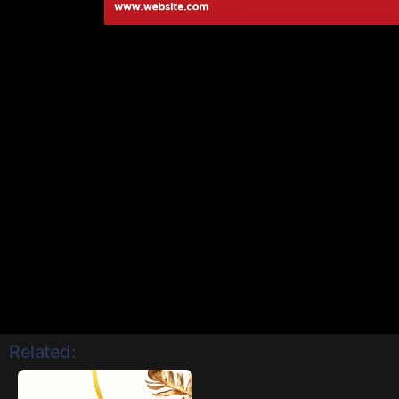
Related: