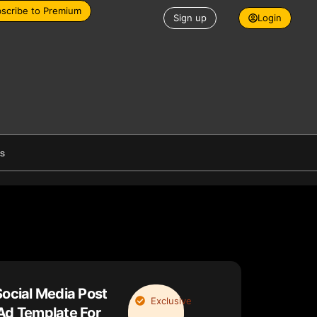
scribe to Premium
Sign up
Login
es
Social Media Post
Exclusive
Ad Template For