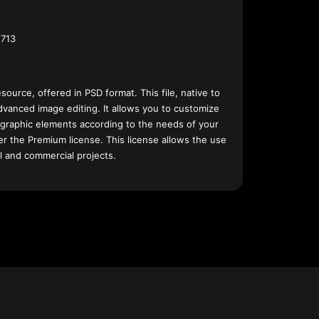
713
esource, offered in PSD format. This file, native to
dvanced image editing. It allows you to customize
 graphic elements according to the needs of your
nder the Premium license. This license allows the use
l and commercial projects.