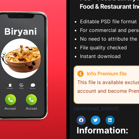
Food & Restaurant In
Editable PSD file format
For commercial and pers
No need to attribute the
File quality checked
Instant download
Info Premium file
This file is available exc
account and become Prem
[download_button]
Information: