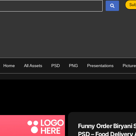
Sub
Home
All Assets
PSD
PNG
Presentations
Pictur
Funny Order Biryani 
PSD – Food Delivery 