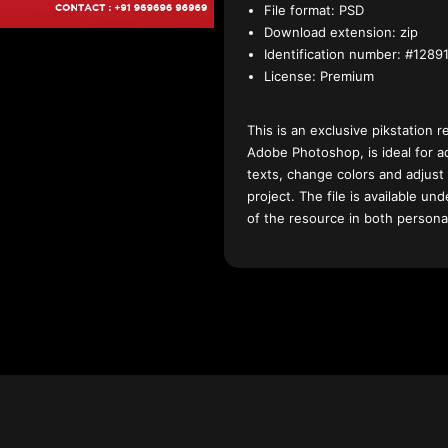
File format:
PSD
Download extension:
zip
Identification number:
#12891
License:
Premium
This is an exclusive pikstation r
Adobe Photoshop, is ideal for a
texts, change colors and adjust
project. The file is available u
of the resource in both persona