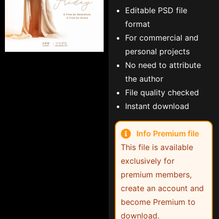
Editable PSD file
format
For commercial and
personal projects
No need to attribute
the author
File quality checked
Instant download
Info Premium file
This file is available
exclusively for
premium members,
create an account and
become Premium to
download.