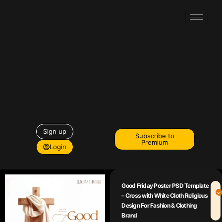
Sign up
Subscribe to
Premium
Login
Good Friday Poster PSD Template
– Cross with White Cloth Religious
Design For Fashion & Clothing
Brand