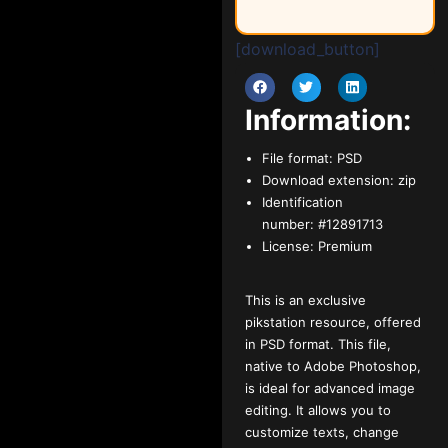
[download_button]
Information:
File format:
PSD
Download extension:
zip
Identification
number:
#12891713
License:
Premium
This is an exclusive
pikstation resource, offered
in PSD format. This file,
native to Adobe Photoshop,
is ideal for advanced image
editing. It allows you to
customize texts, change