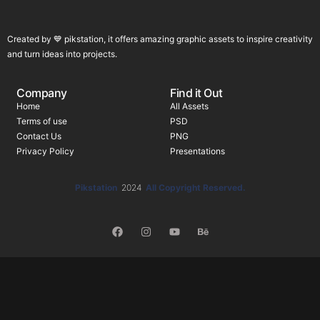
Created by 💙 pikstation, it offers amazing graphic assets to inspire creativity
and turn ideas into projects.
Company
Find it Out
Home
All Assets
Terms of use
PSD
Contact Us
PNG
Privacy Policy
Presentations
Pikstation
2024
All Copyright Reserved.