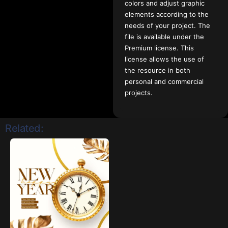
colors and adjust graphic
elements according to the
needs of your project. The
file is available under the
Premium license. This
license allows the use of
the resource in both
personal and commercial
projects.
Related: