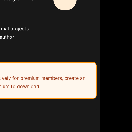
onal projects
 author
lusively for premium members, create an
ium to download.