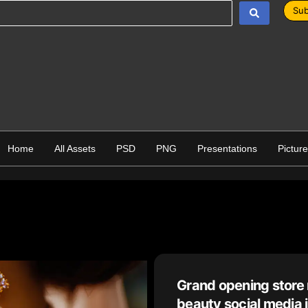
Sub
Home
All Assets
PSD
PNG
Presentations
Pictur
Grand opening store 
beauty social media