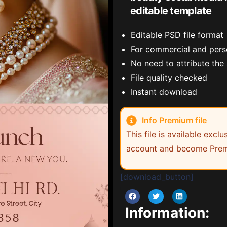
editable template
Editable PSD file format
For commercial and pers
No need to attribute the
File quality checked
Instant download
Info Premium file
This file is available exc
account and become Prem
[download_button]
Information: