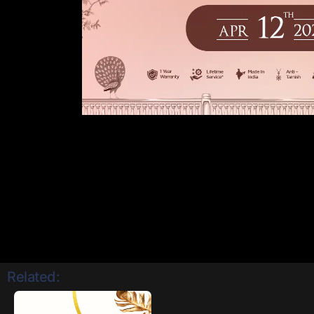
Related: