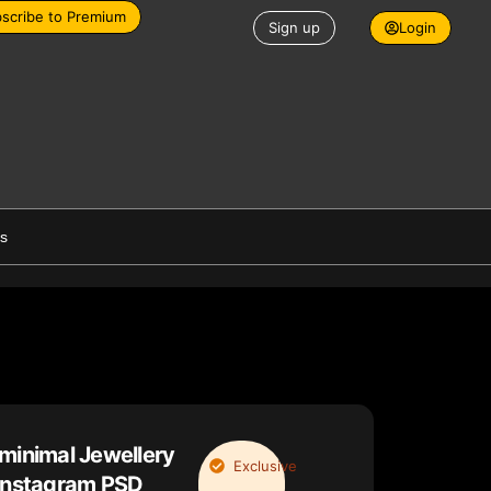
scribe to Premium
Sign up
Login
es
minimal Jewellery
Exclusive
 instagram PSD