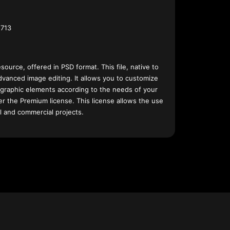
713
esource, offered in PSD format. This file, native to
dvanced image editing. It allows you to customize
 graphic elements according to the needs of your
nder the Premium license. This license allows the use
l and commercial projects.