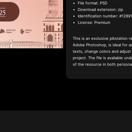
File format:
PSD
Download extension:
zip
Identification number:
#12891
License:
Premium
This is an exclusive pikstation r
Adobe Photoshop, is ideal for a
texts, change colors and adjust
project. The file is available u
of the resource in both persona