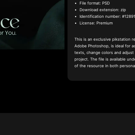
File format:
PSD
Download extension:
zip
Identification number:
#12891
License:
Premium
This is an exclusive pikstation r
Adobe Photoshop, is ideal for a
texts, change colors and adjust
project. The file is available u
of the resource in both persona