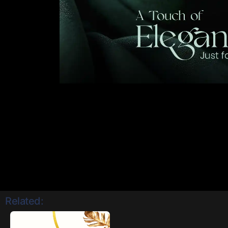
Related: