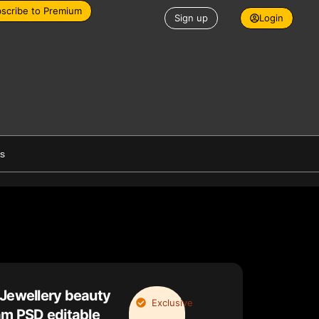
scribe to Premium
Sign up
Login
es
 Jewellery beauty
Exclusive
am PSD editable