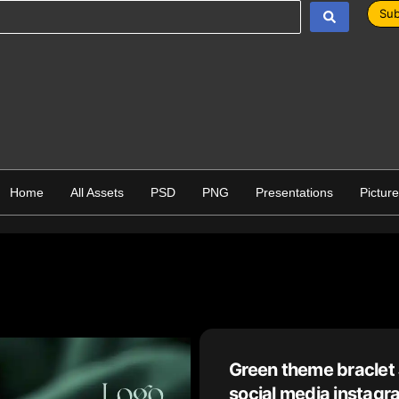
Sub
Home
All Assets
PSD
PNG
Presentations
Pictur
Green theme braclet
social media instagr