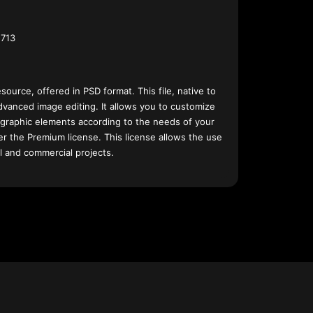
713
esource, offered in PSD format. This file, native to
dvanced image editing. It allows you to customize
 graphic elements according to the needs of your
nder the Premium license. This license allows the use
l and commercial projects.