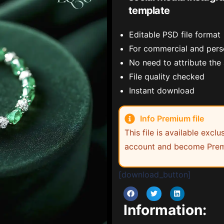
template
Editable PSD file format
For commercial and pers
No need to attribute the
File quality checked
Instant download
Info Premium file
This file is available exc
account and become Prem
[download_button]
Information: