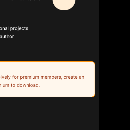
onal projects
 author
lusively for premium members, create an
ium to download.