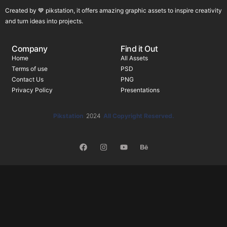
Created by 💙 pikstation, it offers amazing graphic assets to inspire creativity
and turn ideas into projects.
Company
Find it Out
Home
All Assets
Terms of use
PSD
Contact Us
PNG
Privacy Policy
Presentations
Pikstation
2024
All Copyright Reserved.