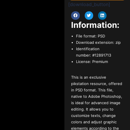
[download_button]
Information:
File format:
PSD
Download extension:
zip
Identification
number:
#12891713
License:
Premium
This is an exclusive
pikstation resource, offered
in PSD format. This file,
native to Adobe Photoshop,
is ideal for advanced image
editing. It allows you to
customize texts, change
colors and adjust graphic
elements according to the