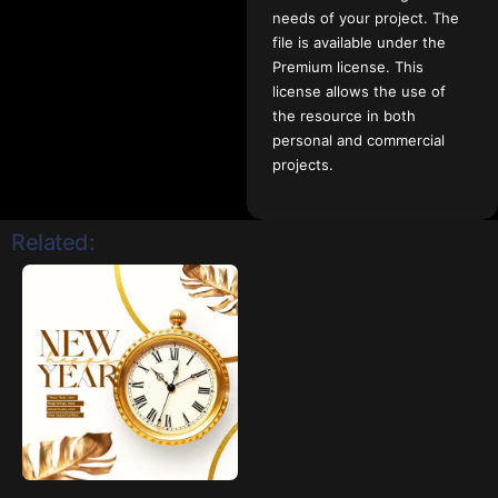
needs of your project. The
file is available under the
Premium license. This
license allows the use of
the resource in both
personal and commercial
projects.
Related: