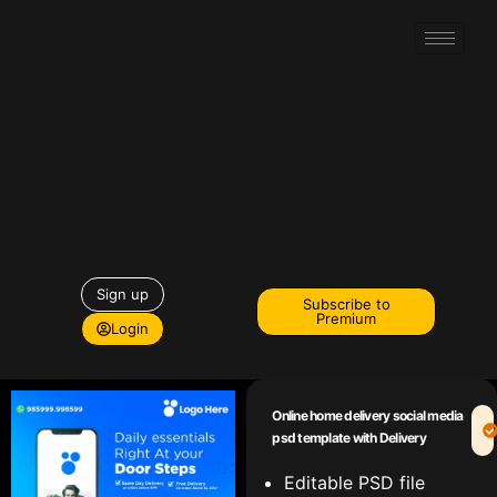
Sign up
Subscribe to
Premium
Login
Online home delivery social media
psd template with Delivery
Editable PSD file