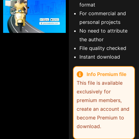
format
For commercial and
personal projects
No need to attribute
the author
File quality checked
Instant download
Info Premium file
This file is available
exclusively for
premium members,
create an account and
become Premium to
download.