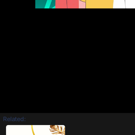
Related: