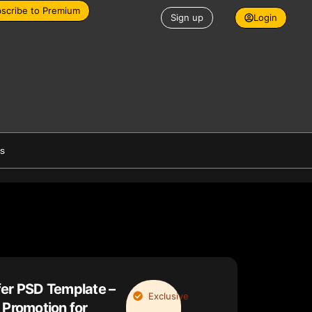
scribe to Premium
Sign up
Login
es
fer PSD Template –
Exclusive
 Promotion for