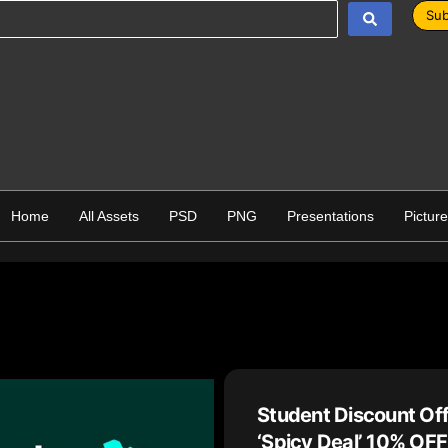
Sub
Home
All Assets
PSD
PNG
Presentations
Pictur
Student Discount Of
‘Spicy Deal’ 10% OFF