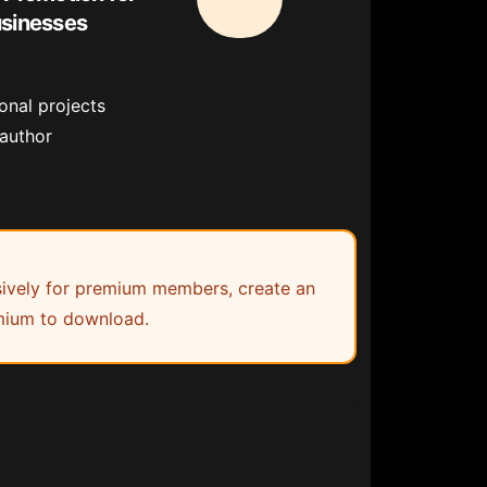
usinesses
onal projects
 author
lusively for premium members, create an
ium to download.