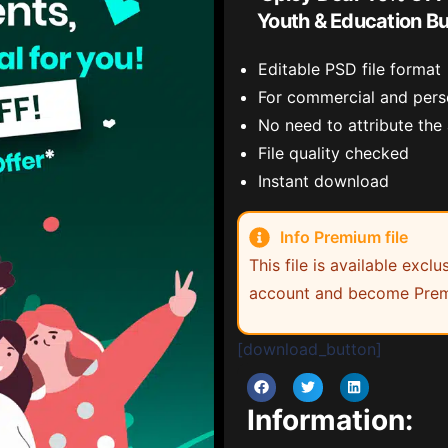
Youth & Education B
Editable PSD file format
For commercial and pers
No need to attribute the
File quality checked
Instant download
Info Premium file
This file is available exc
account and become Prem
[download_button]
Information: