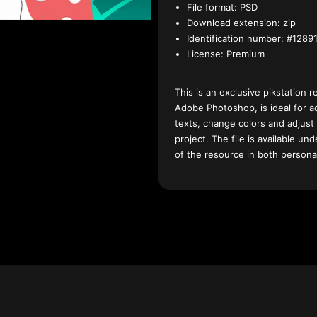
File format:
PSD
Download extension:
zip
Identification number:
#12891
License:
Premium
This is an exclusive pikstation r
Adobe Photoshop, is ideal for a
texts, change colors and adjust
project. The file is available u
of the resource in both persona