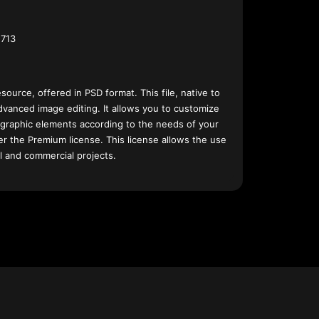
713
esource, offered in PSD format. This file, native to
dvanced image editing. It allows you to customize
 graphic elements according to the needs of your
nder the Premium license. This license allows the use
l and commercial projects.