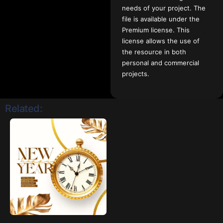
needs of your project. The
file is available under the
Premium license. This
license allows the use of
the resource in both
personal and commercial
projects.
Related: