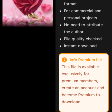
format
For commercial and
personal projects
No need to attribute
the author
File quality checked
Instant download
Info Premium file
This file is available
exclusively for
premium members,
create an account and
become Premium to
download.