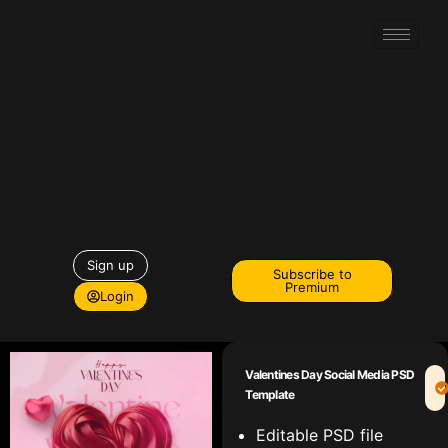
Sign up
Subscribe to
Premium
Login
Valentines Day Social Media PSD
Template
Editable PSD file