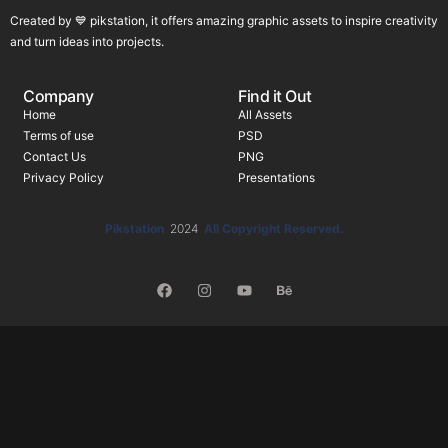
Created by 💙 pikstation, it offers amazing graphic assets to inspire creativity
and turn ideas into projects.
Company
Find it Out
Home
All Assets
Terms of use
PSD
Contact Us
PNG
Privacy Policy
Presentations
Pikstation
2024
All Copyright Reserved.