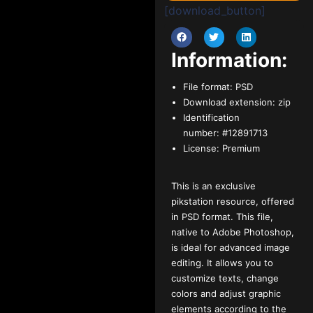
[download_button]
Information:
File format:
PSD
Download extension:
zip
Identification
number:
#12891713
License:
Premium
This is an exclusive
pikstation resource, offered
in PSD format. This file,
native to Adobe Photoshop,
is ideal for advanced image
editing. It allows you to
customize texts, change
colors and adjust graphic
elements according to the